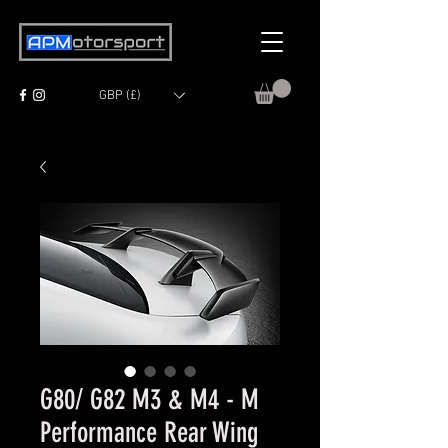
GBP (£)
G80/ G82 M3 & M4 - M
Performance Rear Wing