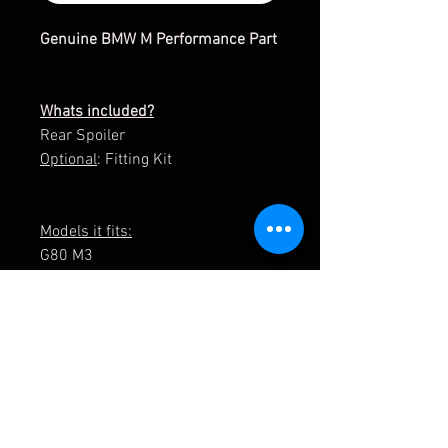
Genuine BMW M Performance Part
Whats included?
Rear Spoiler
Optional
: Fitting Kit
Models it fits:
G80 M3
G80 M3 LCI / C/ CS
G22 Coupe
G23 Convertible / LCI
G82 M4
G82 M4 LCI / C/ CS
5119 2475051/ 51192475051
5162 5B90593 / 51625B90593
5162 5A1CCB3 / 51625A1CCB3