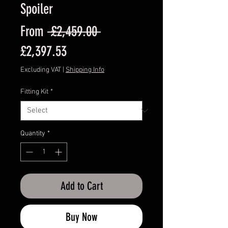
Spoiler
Regular
From
 £2,459.00 
Sale
Price
£2,397.53
Price
Excluding VAT
|
Shipping Info
Fitting Kit
*
Quantity
*
Add to Cart
Buy Now