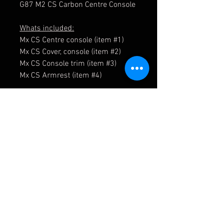
G87 M2 CS Carbon Centre Console
Whats included:
Mx CS Centre console (item #1)
Mx CS Cover, console (item #2)
Mx CS Console trim (item #3)
Mx CS Armrest (item #4)
51169505002
51169505003
51169504995
51169504996
51167883334
51169504998