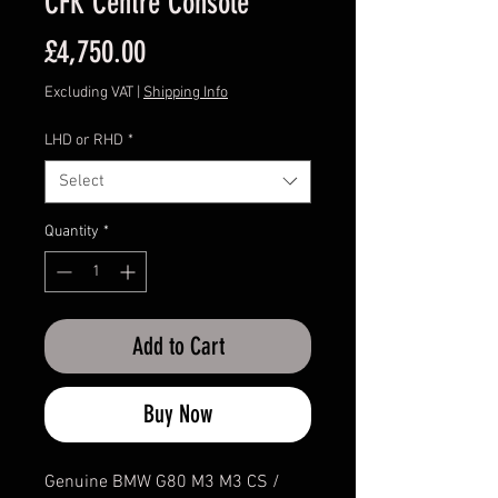
CFK Centre Console
Price
£4,750.00
Excluding VAT
|
Shipping Info
LHD or RHD
*
Select
Quantity
*
Add to Cart
Buy Now
Genuine BMW G80 M3 M3 CS /