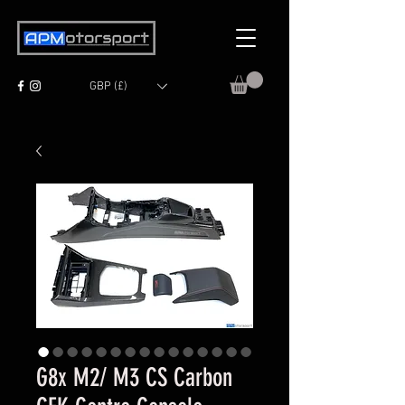
GBP (£)
G8x M2/ M3 CS Carbon