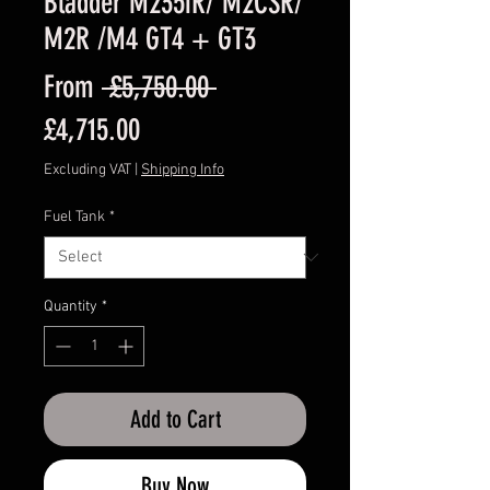
Bladder M235iR/ M2CSR/
M2R /M4 GT4 + GT3
Regular
From
 £5,750.00 
Sale
Price
£4,715.00
Price
Excluding VAT
|
Shipping Info
Fuel Tank
*
Quantity
*
Add to Cart
Buy Now