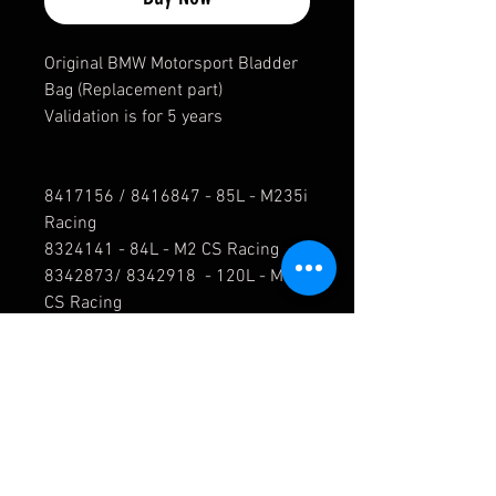
Original BMW Motorsport Bladder
Bag (Replacement part)
Validation is for 5 years
8417156 / 8416847 - 85L - M235i
Racing
8324141 - 84L - M2 CS Racing
8342873/ 8342918 - 120L - M2
CS Racing
8431176 - 125L - F82 M4 GT4
5B4E7D3 - 84L - G87 M2 Racing
8452452 - 125L - G82 M4 GT4
8442979 - 120L - G82 M4 GT3
For all other fuel parts, such as