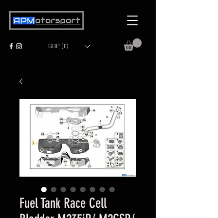
GBP (£)
Fuel Tank Race Cell