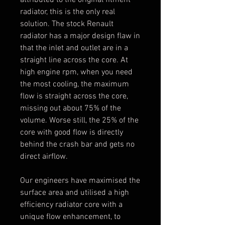
radiator, this is the only real
solution. The stock Renault
radiator has a major design flaw in
that the inlet and outlet are in a
straight line across the core. At
high engine rpm, when you need
the most cooling, the maximum
flow is straight across the core,
missing out about 75% of the
volume. Worse still, the 25% of the
core with good flow is directly
behind the crash bar and gets no
direct airflow.
Our engineers have maximised the
surface area and utilised a high
efficiency radiator core with a
unique flow enhancement, to