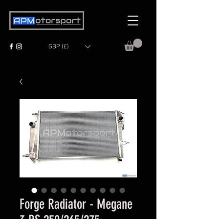
GBP (£)
Forge Radiator - Megane