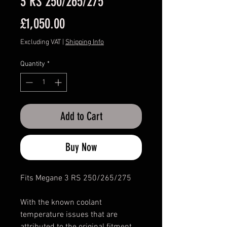
3 RS 250/265/275
Price
£1,050.00
Excluding VAT
|
Shipping Info
Quantity
*
Add to Cart
Buy Now
Fits Megane 3 RS 250/265/275
With the known coolant
temperature issues that are
attributed to the original fitment