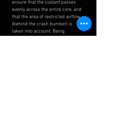
ensure that the coolant passes
evenly across the entire core, and
that the area of restricted airflow
(behind the crash bumber) is
taken into account. Being
confident in our design, we sent
this for independent testing and
were pleased to hear that they had
achieved a reduction of 20°C in
peak water temperatures,and also
a drop of 15 °C in oil temperatures
on the track.
NOTE: These come plain without a
logo. A template is provided with
each kit so you can choose to add
a logo if required.
FMRADRS250