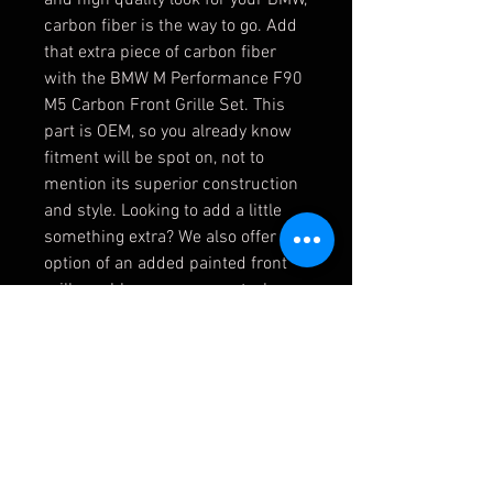
carbon fiber is the way to go. Add
that extra piece of carbon fiber
with the BMW M Performance F90
M5 Carbon Front Grille Set. This
part is OEM, so you already know
fitment will be spot on, not to
mention its superior construction
and style. Looking to add a little
something extra? We also offer the
option of an added painted front
grille emblem, so you can truly
customize as much as possible.
For the perfect finishing touch on
your BMW, this carbon front grille
set is the way to go.
NOTE:
Fits LCI F90 M5 ONLY.