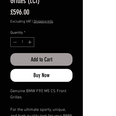
Grilles (LCI)
Price
£596.00
Excluding VAT
|
Shipping Info
Quantity
*
Add to Cart
Buy Now
Genuine BMW F90 M5 CS Front
Grilles
For the ultimate sporty, unique,
and high quality look for your BMW,