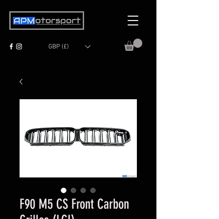
GBP (£)
F90 M5 CS Front Carbon