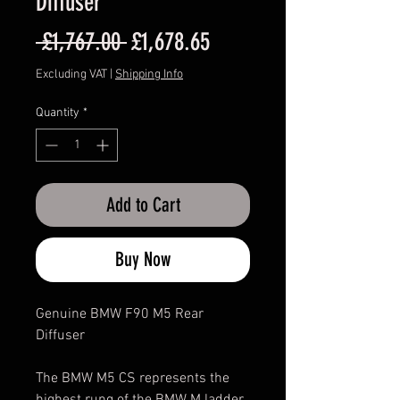
Diffuser
Regular
Sale
 £1,767.00 
£1,678.65
Price
Price
Excluding VAT
|
Shipping Info
Quantity
*
Add to Cart
Buy Now
Genuine BMW F90 M5 Rear
Diffuser
The BMW M5 CS represents the
highest rung of the BMW M ladder