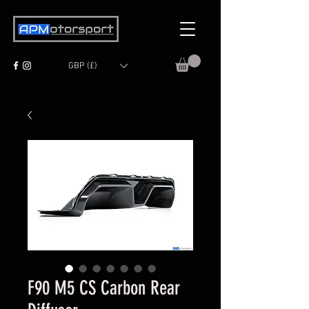
GBP (£)
F90 M5 CS Carbon Rear