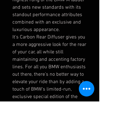
and sets new standards with its
standout performance attributes
combined with an exclusive and
luxurious appearance.
It's Carbon Rear Diffuser gives you
a more aggressive look for the rear
of your car, all while still
maintaining and accenting factory
lines. For all you BMW enthusiasts
out there, there’s no better way to
elevate your ride than by adding a
touch of BMW's limited-run,
exclusive special edition of the
legendary BMW M5.
Product Details:
Genuine BMW OEM part