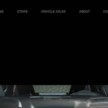
ME
STORE
VEHICLE SALES
ABOUT
CO