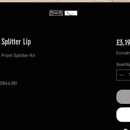
Splitter Lip
£3,1
Excludi
ront Splitter Kit
Quantit
086438)