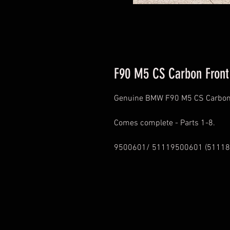
F90 M5 CS Carbon Front 
Genuine BMW F90 M5 CS Carbon F
Comes complete - Parts 1-8.
9500601/ 51119500601 (51118