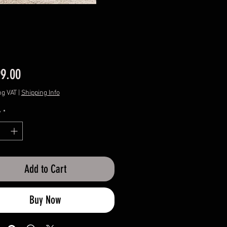
Price
99.00
ng VAT
|
Shipping Info
y
*
Add to Cart
Buy Now