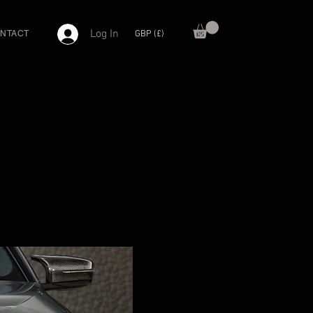
Log In
GBP (£)
NTACT