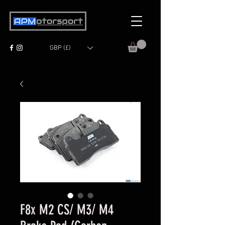
GBP (£)
F8x M2 CS/ M3/ M4