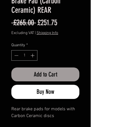
Brake Pad (Carbon
Ceramic) REAR
Regular
Sale
 £265.00 
£251.75
Price
Price
Excluding VAT
|
Shipping Info
Quantity
*
Add to Cart
Buy Now
Rear brake pads for models with
Carbon Ceramic discs