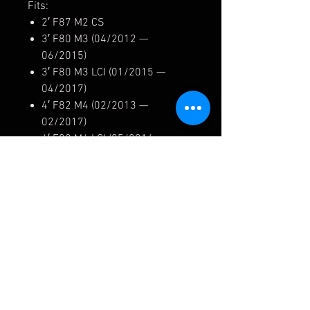
Fits:
2′ F87 M2 CS
3′ F80 M3 (04/2012 —
06/2015)
3′ F80 M3 LCI (01/2015 —
04/2017)
4′ F82 M4 (02/2013 —
02/2017)
4′ F82 M4 LCI (05/2016 —
04/2017)
4′ F83 M4 (06/2013 —
02/2017)
4′ F83 M4 LCI (05/2016 —
04/2017)
34212284990/ 3421 2284990