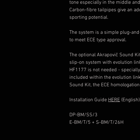
tone especially in the middle an
Carbon-fibre tailpipes give an add
sporting potential.
The system is a simple plug-and-
to meet ECE type approval.
The optional Akrapovič Sound Kit 
slip-on system with evolution lin
HF1177 is not needed - specially
included within the evolution lin
Sound Kit, the ECE homologation 
Installation Guide
HERE
(English)
DP-BM/SS/3
E-BM/T/5 + S-BM/T/26H