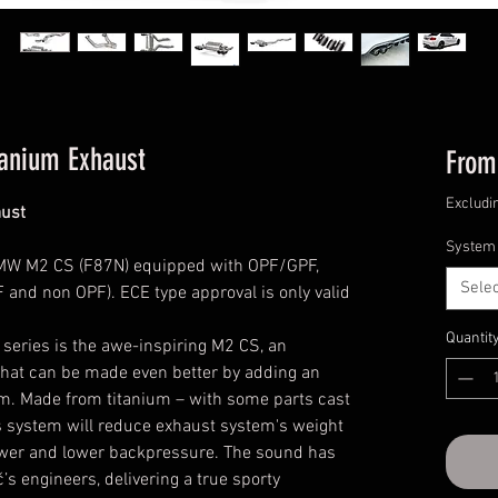
tanium Exhaust
Fro
Excludi
ust
System
MW M2 CS (F87N) equipped with OPF/GPF,
Selec
F and non OPF). ECE type approval is only valid
Quantit
 series is the awe-inspiring M2 CS, an
that can be made even better by adding an
m. Made from titanium – with some parts cast
s system will reduce exhaust system's weight
ower and lower backpressure. The sound has
s engineers, delivering a true sporty