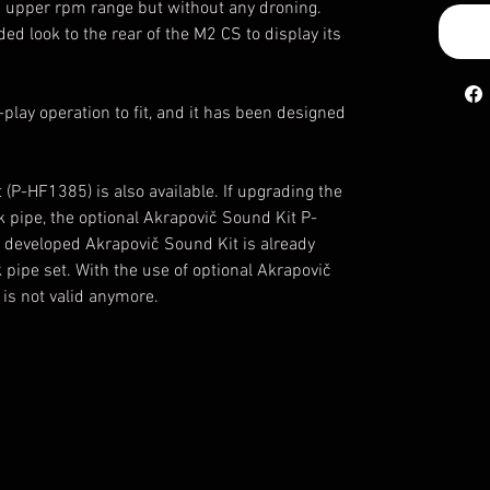
d upper rpm range but without any droning.
ed look to the rear of the M2 CS to display its
play operation to fit, and it has been designed
(P-HF1385) is also available. If upgrading the
k pipe, the optional Akrapovič Sound Kit P-
 developed Akrapovič Sound Kit is already
k pipe set. With the use of optional Akrapovič
is not valid anymore.