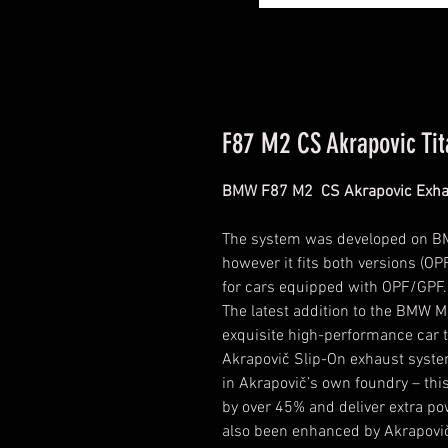
F87 M2 CS Akrapovic Ti
BMW F87 M2 CS Akrapovic Exha
The system was developed on B
however it fits both versions (OP
for cars equipped with OPF/GPF.
The latest addition to the BMW M
exquisite high-performance car 
Akrapovič Slip-On exhaust syste
in Akrapovič’s own foundry – thi
by over 45% and deliver extra p
also been enhanced by Akrapovič’