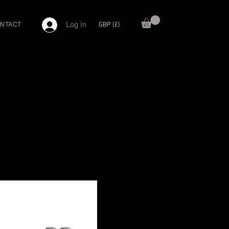
Log In
GBP (£)
NTACT