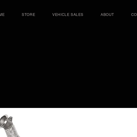
ME
STORE
VEHICLE SALES
ABOUT
CO