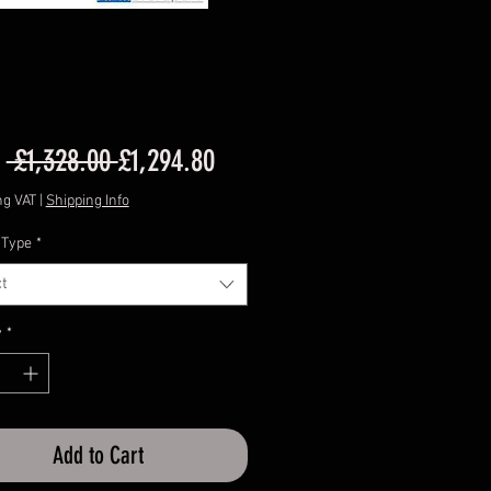
Regular
Sale
m
 £1,328.00 
£1,294.80
Price
Price
ng VAT
|
Shipping Info
 Type
*
t
y
*
Add to Cart