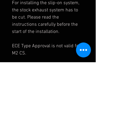
For installing the slip-on system,
the stock exhaust system has to
be cut. Please read the
instructions carefully before the
start of the installation.
ECE Type Approval is not valid for
M2 CS.
Rear muffler
power
+3.6 kWat 5100 rpm
torque
+6.0 Nmat 5150 rpm
weight
-10.2 kg
Mid pipe
power