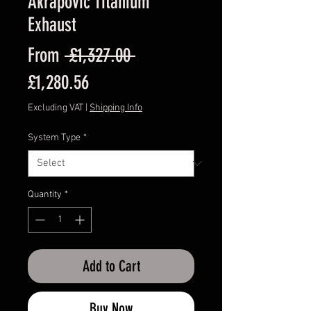
Akrapovic Titanium
Exhaust
Regular
From
 £1,327.00 
Sale
Price
£1,280.56
Price
Excluding VAT
|
Shipping Info
System Type
*
Quantity
*
Add to Cart
Buy Now