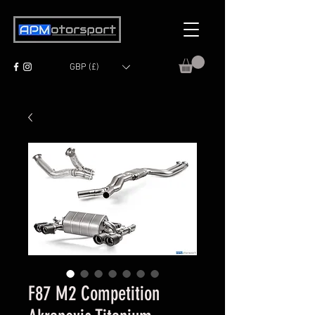
GBP (£)
F87 M2 Competition