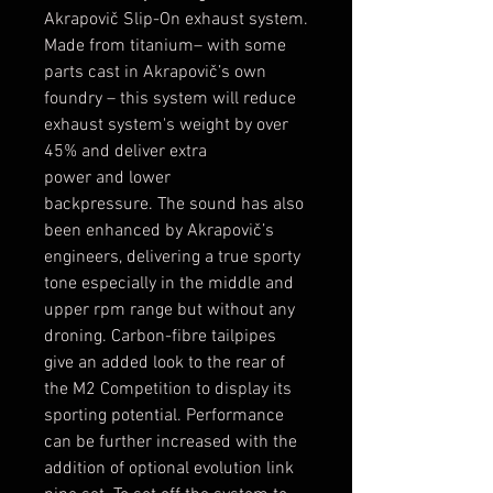
Akrapovič Slip-On exhaust system.
Made from titanium– with some
parts cast in Akrapovič’s own
foundry – this system will reduce
exhaust system's weight by over
45% and deliver extra
power and lower
backpressure. The sound has also
been enhanced by Akrapovič’s
engineers, delivering a true sporty
tone especially in the middle and
upper rpm range but without any
droning. Carbon-fibre tailpipes
give an added look to the rear of
the M2 Competition to display its
sporting potential. Performance
can be further increased with the
addition of optional evolution link