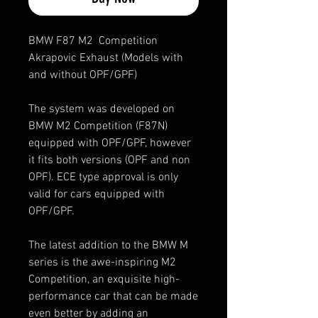
BMW F87 M2 Competition
Akrapovic Exhaust (Models with
and without OPF/GPF)
The system was developed on
BMW M2 Competition (F87N)
equipped with OPF/GPF, however
it fits both versions (OPF and non
OPF). ECE type approval is only
valid for cars equipped with
OPF/GPF.
The latest addition to the BMW M
series is the awe-inspiring M2
Competition, an exquisite high-
performance car that can be made
even better by adding an