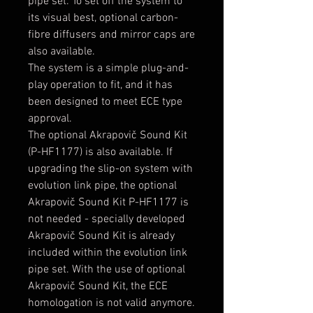
pipe set. To set off the system to
its visual best, optional carbon-
fibre diffusers and mirror caps are
also available.
The system is a simple plug-and-
play operation to fit, and it has
been designed to meet ECE type
approval.
The optional Akrapovič Sound Kit
(P-HF1177) is also available. If
upgrading the slip-on system with
evolution link pipe, the optional
Akrapovič Sound Kit P-HF1177 is
not needed - specially developed
Akrapovič Sound Kit is already
included within the evolution link
pipe set. With the use of optional
Akrapovič Sound Kit, the ECE
homologation is not valid anymore.