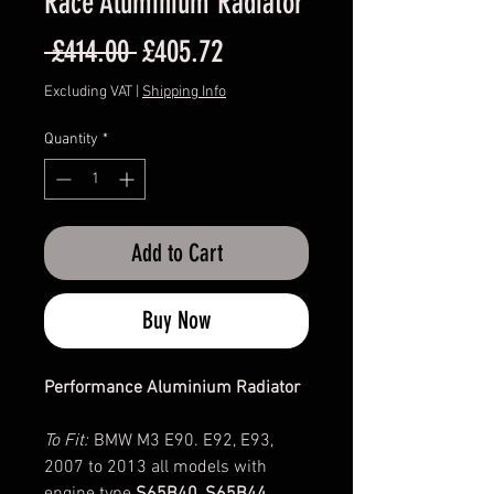
Race Aluminium Radiator
Regular
Sale
 £414.00 
£405.72
Price
Price
Excluding VAT
|
Shipping Info
Quantity
*
Add to Cart
Buy Now
Performance Aluminium Radiator
To Fit:
BMW M3 E90. E92, E93,
2007 to 2013 all models with
engine type
S65B40, S65B44