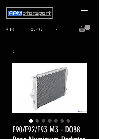
GBP (£)
E90/E92/E93 M3 - DO88