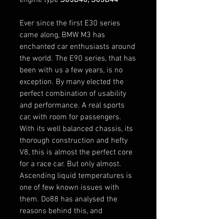
Ever since the first E30 series
came along, BMW M3 has
enchanted car enthusiasts around
the world. The E90 series, that has
been with us a few years, is no
exception. By many elected the
perfect combination of usability
and performance. A real sports
car, with room for passengers.
With its well balanced chassis, its
thorough construction and hefty
V8, this is almost the perfect core
for a race car. But only almost.
Ascending liquid temperatures is
one of few known issues with
them. Do88 has analysed the
reasons behind this, and