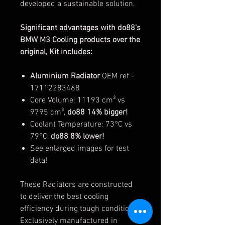
developed a sustainable solution.
Significant advantages with do88's
BMW M3 Cooling products over the
original, Kit includes:
Aluminium Radiator
OEM ref -
17112283468
Core Volume: 11193 cm³ vs
9795 cm³,
do88 14% bigger!
Coolant Temperature: 73°C vs
79°C,
do88 8% lower!
See enlarged images for test
data!
These Radiators are constructed
to deliver the best cooling
efficiency during tough conditions.
Exclusively manufactured in