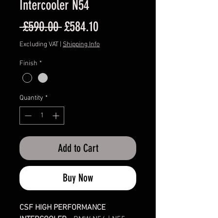
Intercooler N54
Regular
Sale
 £590.00 
£584.10
Price
Price
Excluding VAT
|
Shipping Info
Finish
*
Quantity
*
Add to Cart
Buy Now
CSF HIGH PERFORMANCE