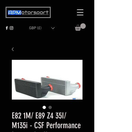
GBP (£)
E82 1M/ E89 Z4 35I/
M135i - CSF Performance