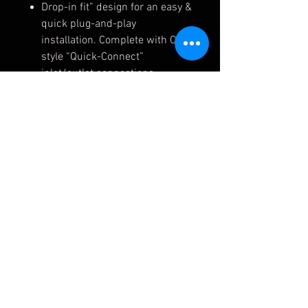
Drop-in fit” design for an easy &
quick plug-and-play
installation. Complete with OEM
style “Quick-Connect”
inlet/outlet connections.
Fully reversible back to OEM
spec with no modifications
needed.
Available in silver (#8115) and
matte black (#8115B)
Lifetime warranty
Fits the following applications:
BMW 335 (x)i E90/E91/E92/93
2006-2011 + BMW 335is E92
2009-2013 + BMW 135i E82/E88
2008-2013 + BMW 1M E82 2011-
2013 (N54 Engines)