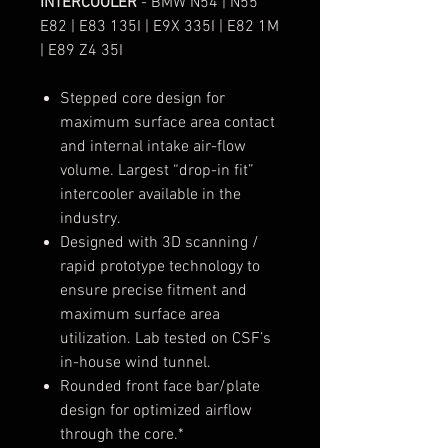
INTERCOOLER
- BMW N54 | N55
E82 | E83 135I | E9X 335I | E82 1M
| E89 Z4 35I
Stepped core design for
maximum surface area contact
and internal intake air-flow
volume. Largest “drop-in fit”
intercooler available in the
industry.
Designed with 3D scanning /
rapid prototype technology to
ensure precise fitment and
maximum surface area
utilization. Lab tested on CSF’s
in-house wind tunnel.
Rounded front face bar/plate
design for optimized airflow
through the core.*