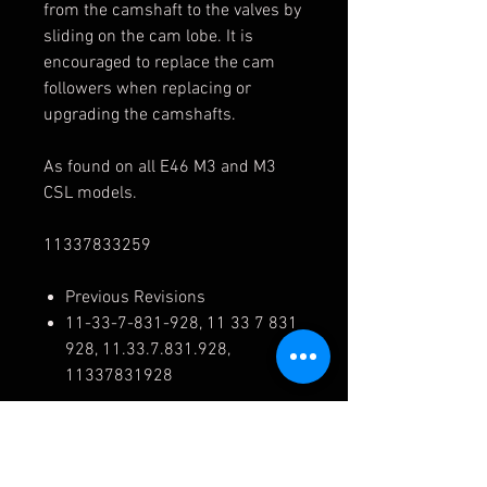
from the camshaft to the valves by
sliding on the cam lobe. It is
encouraged to replace the cam
followers when replacing or
upgrading the camshafts.
As found on all E46 M3 and M3
CSL models.
11337833259
Previous Revisions
11-33-7-831-928, 11 33 7 831
928, 11.33.7.831.928,
11337831928
Cross Reference
11337833259, 11-33-7-833-
259, 11 33 7 833 259,