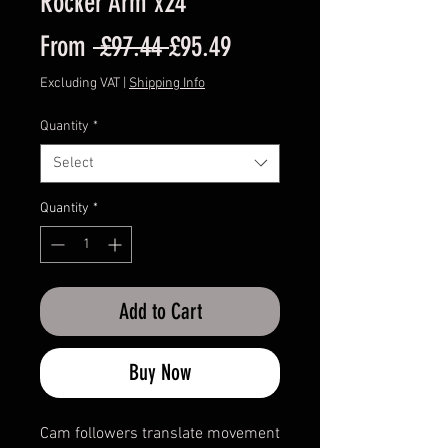
Rocker Arm x24
Regular
Sale
From
 £97.44 
£95.49
Price
Price
Excluding VAT
|
Shipping Info
Quantity
*
Select
Quantity
*
Add to Cart
Buy Now
Cam followers translate movement