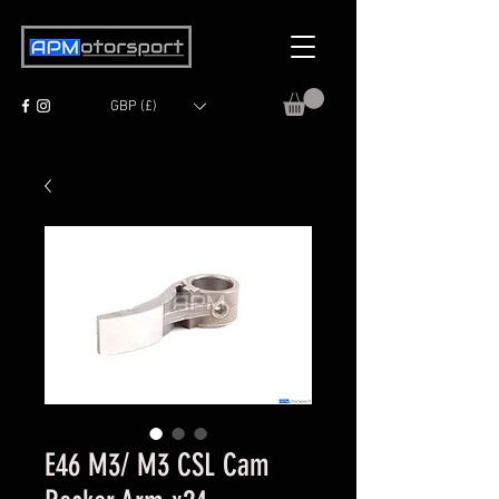
GBP (£)
E46 M3/ M3 CSL Cam