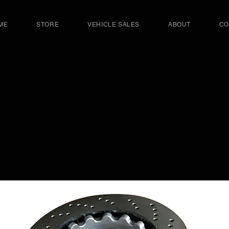
ME
STORE
VEHICLE SALES
ABOUT
CO