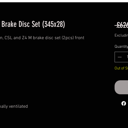
 Brake Disc Set (345x28)
 £62
Excludi
, CSL and Z4 M brake disc set (2pcs) front
Quantit
Out of S
ally ventilated