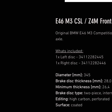
E46 M3 CSL / Z4M Front
Original BMW E46 M3 Competition
axle.
Whats included:
1x Left disc - 34112282445
1x Right disc - 34112282446
Diameter [mm]:
345
Brake disc thickness [mm]:
28,0
Minimum thickness [mm]:
26,4
Brake disc type:
two-piece, intern
Editing:
high carbon, perforated
Surface:
coated