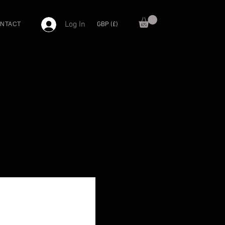
Log In
GBP (£)
NTACT