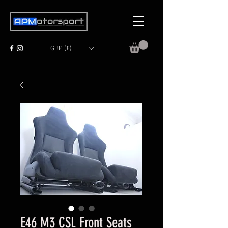
GBP (£)
E46 M3 CSL Front Seats