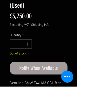
(Used)
Price
£3,750.00
Excluding VAT
|
Shipping Info
Quantity
*
Out of Stock
Notify When Available
Genuine BMW E46 M3 CSL front
seats.
Condition: Used