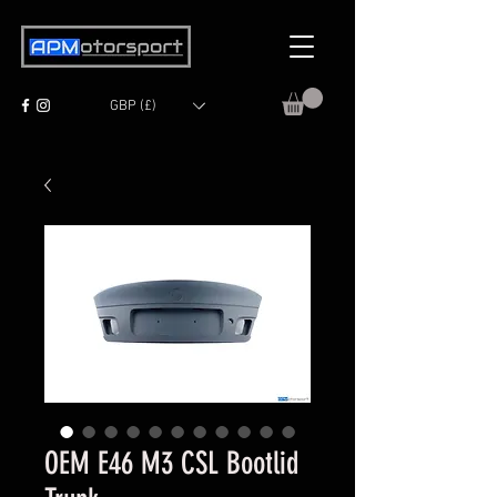
GBP (£)
OEM E46 M3 CSL Bootlid