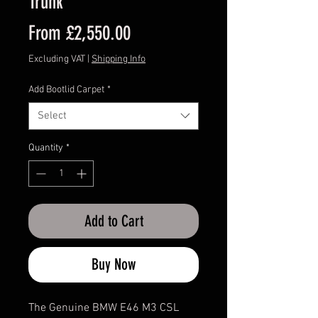
Trunk
Sale
From
£2,550.00
Price
Excluding VAT
|
Shipping Info
Add Bootlid Carpet
*
Select
Quantity
*
Add to Cart
Buy Now
The Genuine BMW E46 M3 CSL