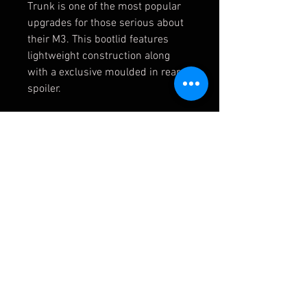
Trunk is one of the most popular
upgrades for those serious about
their M3. This bootlid features
lightweight construction along
with a exclusive moulded in rear
spoiler.
Optional: Trunk Carpet (includes
10x expandable plastic rivets)
41007895884/ 51497896451/ 51
498237075