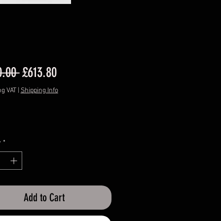
Regular
Sale
0.00 
£613.80
Price
Price
ng VAT
|
Shipping Info
y
*
Add to Cart