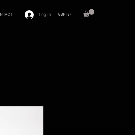
Log In
GBP (£)
NTACT