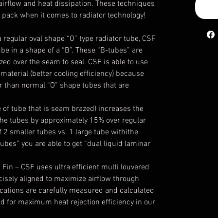
irflow and heat dissipation. These techniques
e pack when it comes to radiator technology!
a regular oval shape “O” type radiator tube, CSF
be in a shape of a “B”. These “B-tubes” are
zed over the seam to seal. CSF is able to use
material (better cooling efficiency) because
er than normal “O” shape tubes that are
e of tube that is seam brazed)
increases the
the tubes
by approximately 15% over regular
f 2 smaller tubes vs. 1 large tube withithe
ubes” you are able to get “dual liquid laminar
 Fin
– CSF uses ultra efficient multi louvered
ecisely aligned to maximize airflow through
fications are carefully measured and calculated
ed for maximum heat rejection efficiency in our