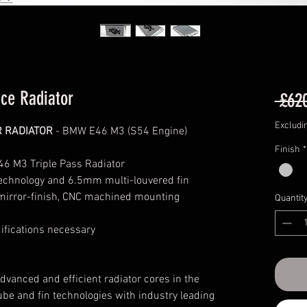
ce Radiator
 £62
Excludi
R RADIATOR
- BMW E46 M3 (S54 Engine)
Finish
*
6 M3 Triple Pass Radiator
technology and 6.5mm multi-louvered fin
 mirror-finish, CNC machined mounting
Quantit
difications necessary
anced and efficient radiator cores in the
ube and fin technologies with industry leading