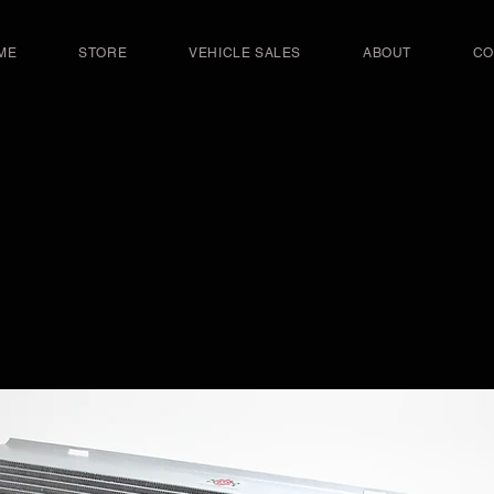
ME
STORE
VEHICLE SALES
ABOUT
CO