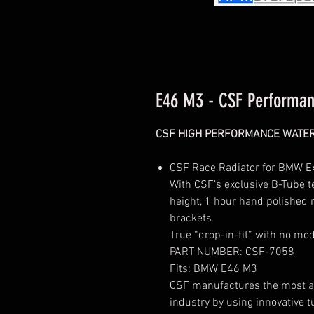
E46 M3 - CSF Performan
CSF HIGH PERFORMANCE WATE
CSF Race Radiator for BMW E4
With CSF’s exclusive B-Tube 
height, 1 hour hand polished
brackets
True “drop-in-fit” with no mo
PART NUMBER:
CSF-7058
Fits: BMW E46 M3
CSF manufactures the most adv
industry by using innovative t