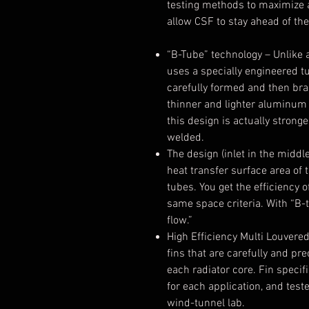
testing methods to maximize a
allow CSF to stay ahead of th
“B-Tube” technology
– Unlike 
uses a specially engineered tu
carefully formed and then bra
thinner and lighter aluminum 
this design is actually strong
welded.
The design (inlet in the middl
heat transfer surface area of 
tubes. You get the efficiency o
same space criteria. With “B-t
flow.”
High Efficiency Multi Louvered
fins that are carefully and pr
each radiator core. Fin speci
for each application, and test
wind-tunnel lab.