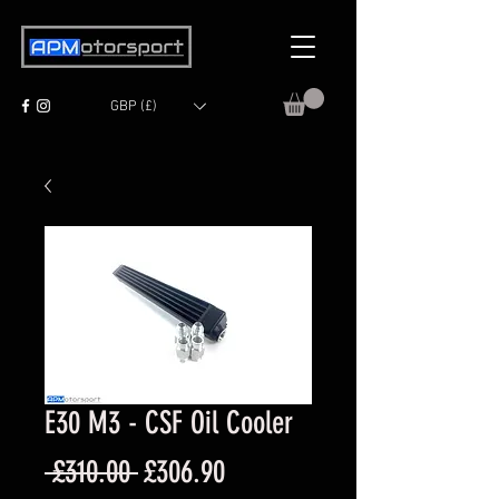
GBP (£)
E30 M3 - CSF Oil Cooler
Regular
Sale
 £310.00 
£306.90