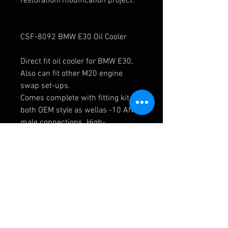
restoration/modification project.
CSF-8092 BMW E30 Oil Cooler
Direct fit oil cooler for BMW E30,
Also can fit other M20 engine
swap set-ups.
Comes complete with fitting kit for
both OEM style as wellas -10 AN
male connections. High-
performance bar/plate design for
maximum durability
andperformance. Cast end tank
design.
Finish:
Matte black finish
OEM Part Number:
1719179