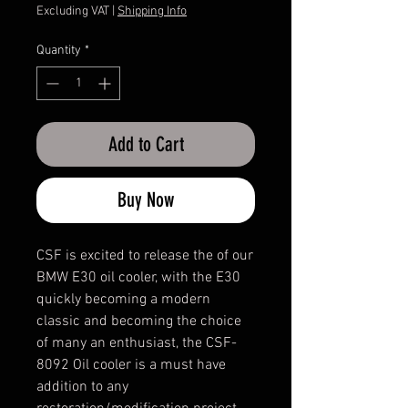
Price
Price
Excluding VAT
|
Shipping Info
Quantity
*
Add to Cart
Buy Now
CSF is excited to release the of our
BMW E30 oil cooler, with the E30
quickly becoming a modern
classic and becoming the choice
of many an enthusiast, the CSF-
8092 Oil cooler is a must have
addition to any