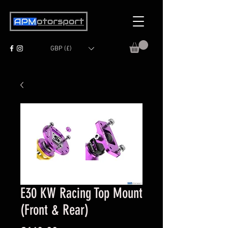
GBP (£)
E30 KW Racing Top Mount
(Front & Rear)