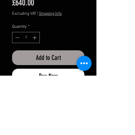
Price
£640.00
Excluding VAT
|
Shipping Info
Quantity
*
Add to Cart
Buy Now
APMOTORSPORT UK
PHONE:
+44 (0)1444 220530
WORLDWIDE SHIPPING
EMAIL:
info@apmotorsport.co.uk
We ship to over 150 Countries