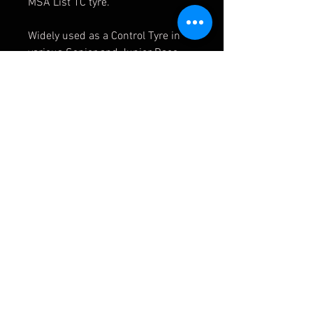
MSA List 1C tyre.
Widely used as a Control Tyre in
various Senior and Junior Race
Championships throughout the
UK.
Tyre is Sold For Competition Use
Only
APMOTORSPORT UK
PHONE:
+44 (0)1444 220530
WORLDWIDE SHIPPING
EMAIL:
info@apmotorsport.co.uk
We ship to over 150 Countries
Terms & Conditons
Prices shown are export prices (excl UK VAT)