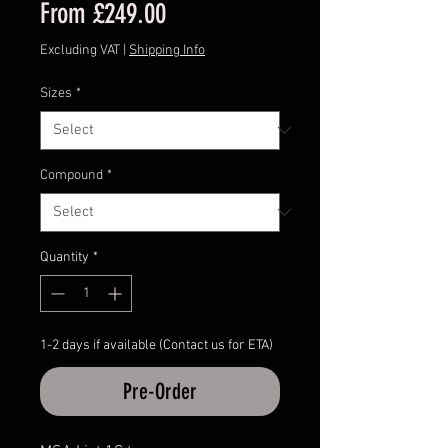
Sale
From
£249.00
Price
Excluding VAT
|
Shipping Info
Sizes
*
Compound
*
Quantity
*
1-2 days if available (Contact us for ETA)
Pre-Order