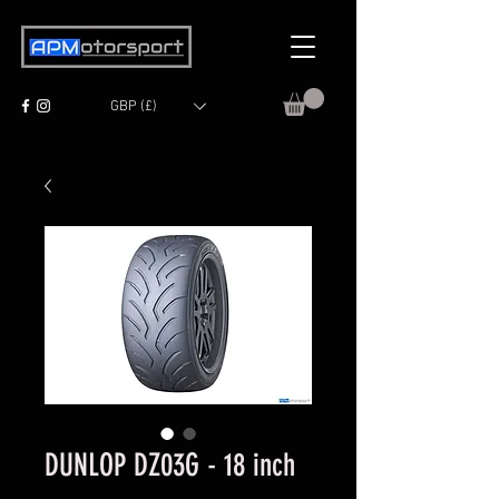
GBP (£)
DUNLOP DZ03G - 18 inch