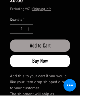
Excluding VAT
|
Shipping Info
Quantity
*
Add to Cart
Buy Now
Add this to your cart if you would
like your item drop shipped direct
to your customer.
The shipment will ship as
incognito.
No invoice or paperwork will be