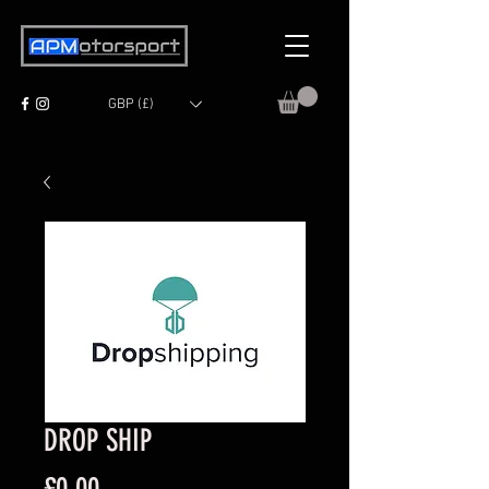
GBP (£)
DROP SHIP
Price
£0.00