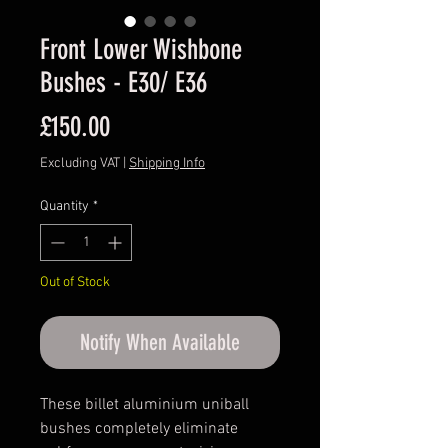
Front Lower Wishbone
Bushes - E30/ E36
Price
£150.00
Excluding VAT
|
Shipping Info
Quantity
*
Out of Stock
Notify When Available
These billet aluminium uniball
bushes completely eliminate