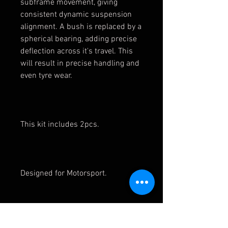
subframe movement, giving
consistent dynamic suspension
alignment. A bush is replaced by a
spherical bearing, adding precise
deflection across it's travel. This
will result in precise handling and
even tyre wear.
This kit includes 2pcs.
Designed for Motorsport.
These bushes are compatible