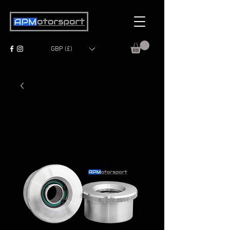
GBP (£)