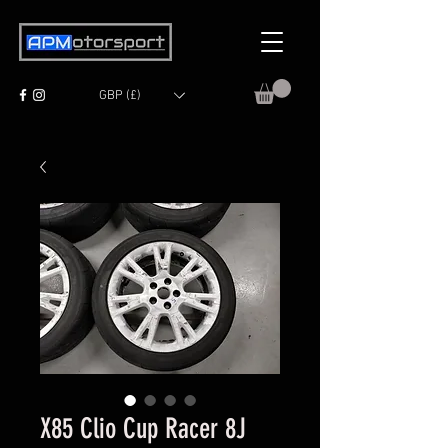
GBP (£)
X85 Clio Cup Racer 8J