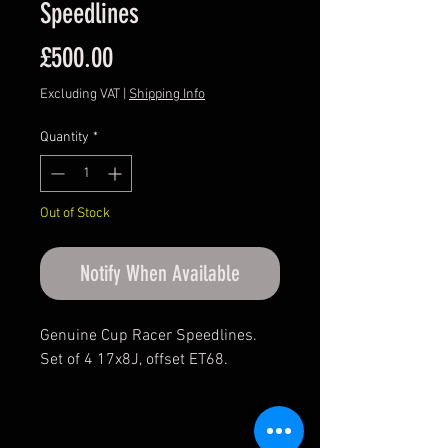
Speedlines
Price
£500.00
Excluding VAT
|
Shipping Info
Quantity
*
Out of Stock
Notify When Available
Genuine Cup Racer Speedlines.
Set of 4 17x8J, offset ET68.