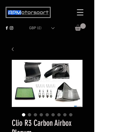
GBP (£)
Clio R3 Carbon Airbox