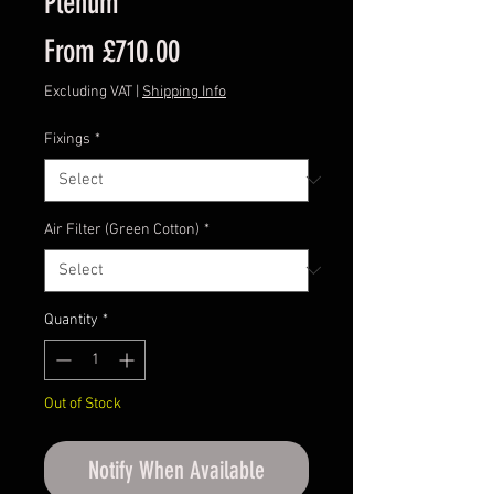
Plenum
Sale
From
£710.00
Price
Excluding VAT
|
Shipping Info
Fixings
*
Air Filter (Green Cotton)
*
Quantity
*
Out of Stock
Notify When Available