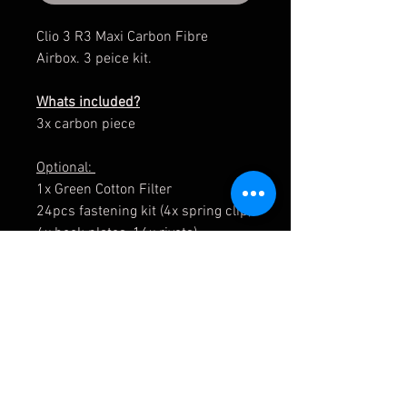
Clio 3 R3 Maxi Carbon Fibre
Airbox. 3 peice kit.
Whats included?
3x carbon piece
Optional:
1x Green Cotton Filter
24pcs fastening kit (4x spring clip,
4x hook plates, 16x rivets)
The fasteners do not come
installed.
Please allow 5-10 week for the
parts to be manufactured.
The 24pcs fastening kit is
supplied only (not fitted).