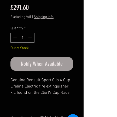
Price
£291.60
Excluding VAT
|
Shipping Info
Quantity
*
Out of Stock
Notify When Available
Genuine Renault Sport Clio 4 Cup
Lifeline Electric fire extinguisher
kit, found on the Clio IV Cup Racer.