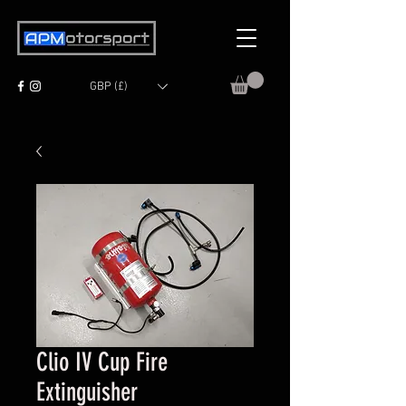
GBP (£)
Clio IV Cup Fire
Extinguisher