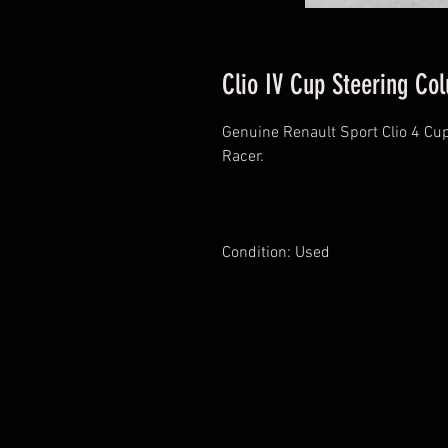
Clio IV Cup Steering Co
Genuine Renault Sport Clio 4 Cup
Racer.
Condition: Used