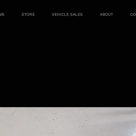
ME
STORE
VEHICLE SALES
ABOUT
CO