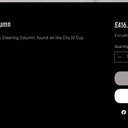
lumn
£416
Excludi
 Steering Column, found on the Clio IV Cup
Quantit