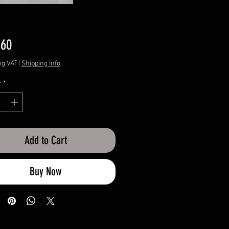
Price
.60
ng VAT
|
Shipping Info
y
*
Add to Cart
Buy Now