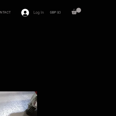
Log In
GBP (£)
NTACT