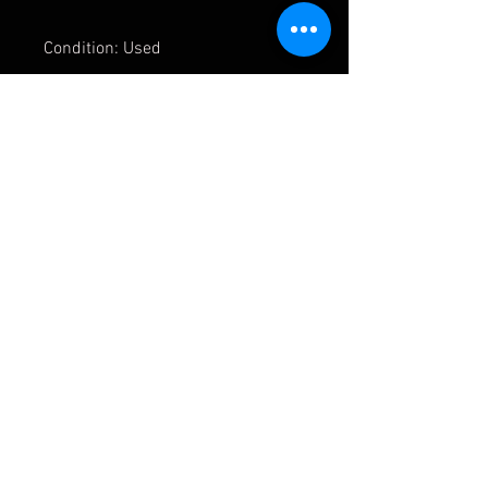
Condition: Used
APMOTORSPORT UK
PHONE:
+44 (0)1444 220530
WORLDWIDE SHIPPING
EMAIL:
info@apmotorsport.co.uk
We ship to over 150 Countries
Terms & Conditons
Prices shown are export prices (excl UK VAT)