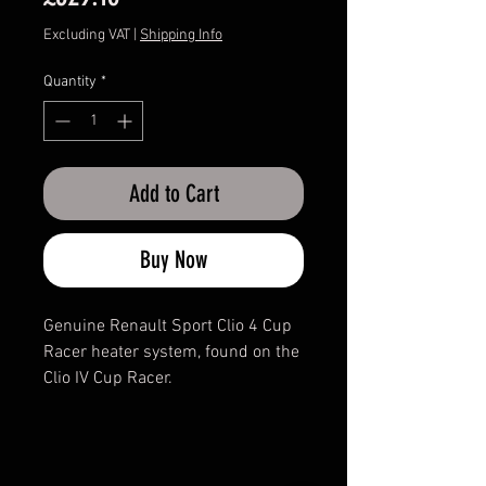
Excluding VAT
|
Shipping Info
Quantity
*
Add to Cart
Buy Now
Genuine Renault Sport Clio 4 Cup
Racer heater system, found on the
Clio IV Cup Racer.