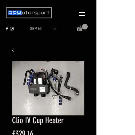
GBP (£)
Clio IV Cup Heater
Price
£329.16