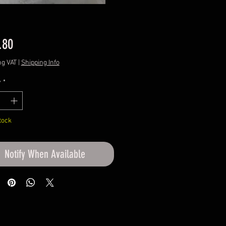
Price
.80
ng VAT
|
Shipping Info
y
*
tock
Notify When Available