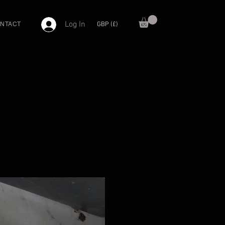
Log In
GBP (£)
NTACT