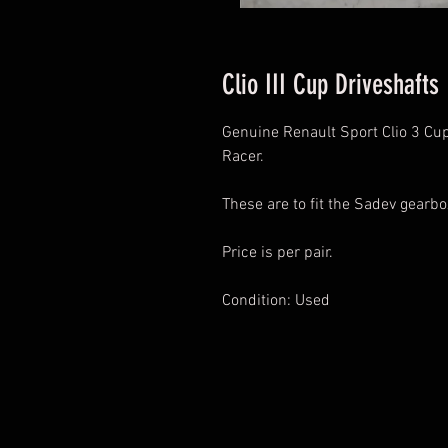
Clio III Cup Driveshafts
Genuine Renault Sport Clio 3 Cup 
Racer.
These are to fit the Sadev gearb
Price is per pair.
Condition: Used