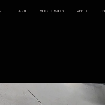
ME
STORE
VEHICLE SALES
ABOUT
CO