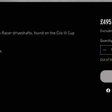
£495
Excludi
Racer driveshafts, found on the Clio III Cup
Quantit
ox.
Out of S