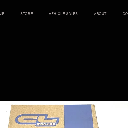
ME
STORE
VEHICLE SALES
ABOUT
CO