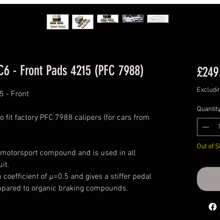
C6 - Front Pads 4215 (PFC 7988)
£249
Excludi
5 - Front
Quantit
o fit factory PFC 7988 calipers (for cars from
Out of S
 motorsport compound and is used in all
uit.
oefficient of μ=0.5 and gives a stiffer pedal
pared to organic braking compounds.