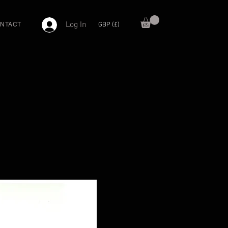
Log In
GBP (£)
NTACT