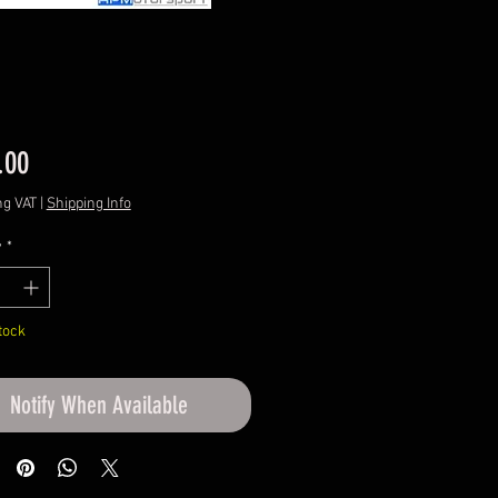
Price
.00
ng VAT
|
Shipping Info
y
*
tock
Notify When Available