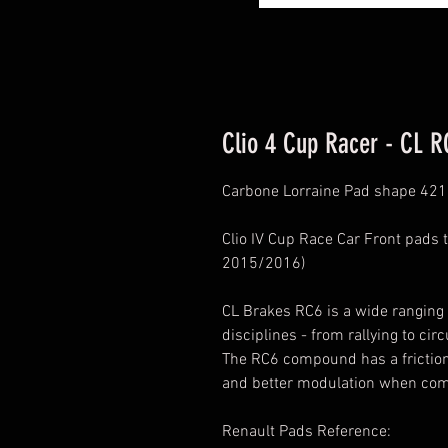
Clio 4 Cup Racer - CL R
Carbone Lorraine Pad shape 421
Clio IV Cup Race Car Front pads t
2015/2016)
CL Brakes RC6 is a wide ranging
disciplines - from rallying to circ
The RC6 compound has a friction c
and better modulation when com
Renault Pads Reference: