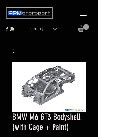
GBP (£)
BMW M6 GT3 Bodyshell
(with Cage + Paint)