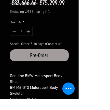
Regular
Sale
 £83,666.66 
£75,299.99
Price
Price
Excluding VAT
|
Shipping Info
Quantity
*
Special Order 5-10 days (Contact us)
Pre-Order
Genuine BMW Motorsport Body
Shell
BM M6 GT3 Motorsport Body
Skeleton
Exchange 2017