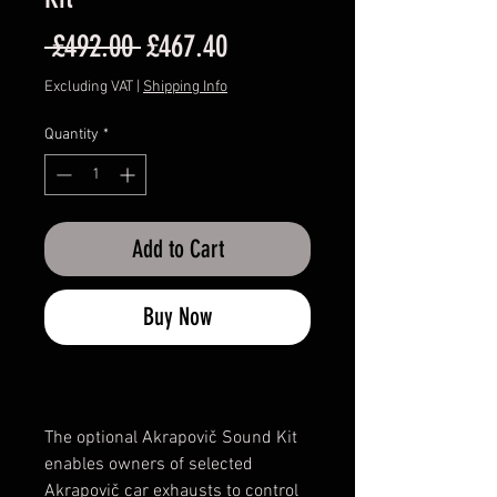
Regular
Sale
 £492.00 
£467.40
Price
Price
Excluding VAT
|
Shipping Info
Quantity
*
Add to Cart
Buy Now
The optional Akrapovič Sound Kit
enables owners of selected
Akrapovič car exhausts to control