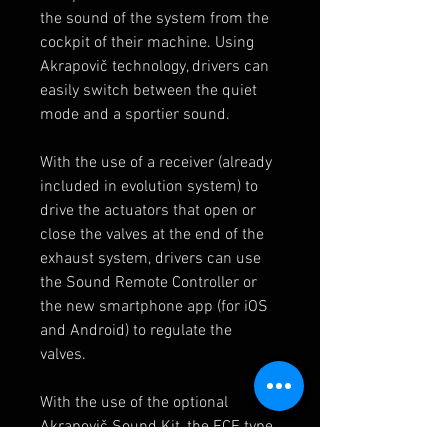
the sound of the system from the
cockpit of their machine. Using
Akrapovič technology, drivers can
easily switch between the quiet
mode and a sportier sound.
With the use of a receiver (already
included in evolution system) to
drive the actuators that open or
close the valves at the end of the
exhaust system, drivers can use
the Sound Remote Controller or
the new smartphone app (for iOS
and Android) to regulate the
valves.
With the use of the optional
Akrapovič Sound Kit, the ECE type