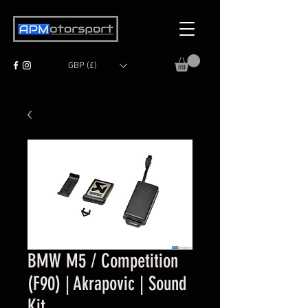
GBP (£)
BMW M5 / Competition
(F90) | Akrapovic | Sound
Kit