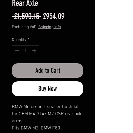
Rear Axle
Regular
Sale
 £1,590.15 
£954.09
Price
Price
Excluding VAT
|
Shipping Info
Quantity
*
Add to Cart
Buy Now
BMW Motorsport spacer bush kit
for OEM M4 GT4/ M2 CSR rear axle
arms
Fits BMW M2, BMW F80