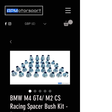
GBP (£)
BMW M4 GT4/ M2 CS
Racing Spacer Bush Kit -