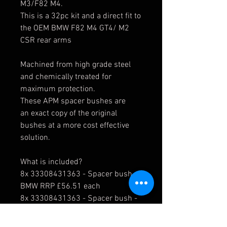
M3/F82 M4.
This is a 32pc kit and a direct fit to
the OEM BMW F82 M4 GT4/ M2
CSR rear arms
Machined from high grade steel
and chemically treated for
maximum protection.
These APM spacer bushes are
an exact copy of the original
bushes at a more cost effective
solution.
What is included?
8x 33308431363 - Spacer bush -
BMW RRP £56.51 each
8x 33308431363 - Spacer bush -
BMW RRP £56.51 each
8x
33308431364
- Spacer bush -