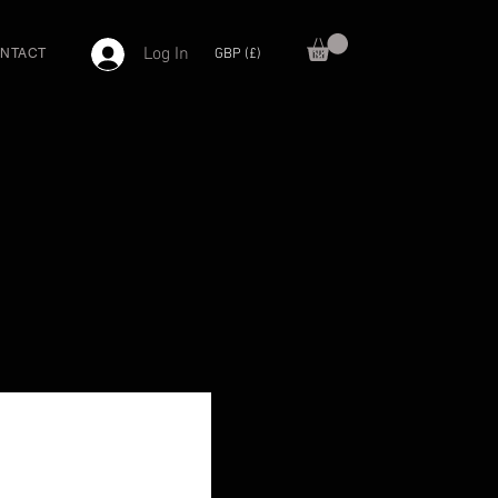
Log In
GBP (£)
NTACT