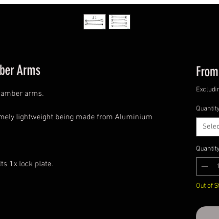
ber Arms
Fro
Excludi
camber arms.
Quantit
emely lightweight being made from Aluminium
Selec
Quantit
s 1x lock plate.
Out of S