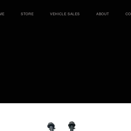
ME
STORE
VEHICLE SALES
ABOUT
CO