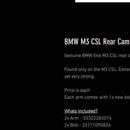
BMW M3 CSL Rear Cam
Genuine BMW E46 M3 CSL rear 
Found only on the M3 CSL. Extr
yet very strong.
Price is each
Each arm comes with 1x new bolt
Whats Included?
2x Arm - 33322283074
2x Bolt - 33171090824