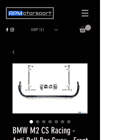
GBP (£)
BMW M2 CS Racing -