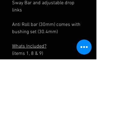
Sway Bar and adjustable drop
links
Anti Roll bar (30mm) comes with
bushing set (30.4mm)
Whats Included?
(items 1, 8 & 9)
Optional: Complete adjustable
drop link x2
(items 2-7 & 11, 12)
31 35 8 431 269/ 31358431269
31 35 8 431 270/ 31358431270