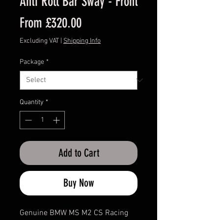
Anti Roll Bar Sway - Front
Sale
From
£320.00
Price
Excluding VAT
|
Shipping Info
Package
*
Quantity
*
Add to Cart
Buy Now
Genuine BMW MS M2 CS Racing