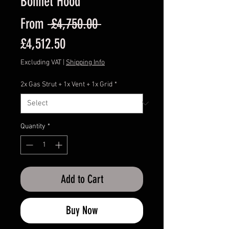
Bonnet Hood
Regular
From
 £4,750.00 
Sale
Price
£4,512.50
Price
Excluding VAT
|
Shipping Info
2x Gas Strut + 1x Vent + 1x Grid
*
Quantity
*
Add to Cart
Buy Now