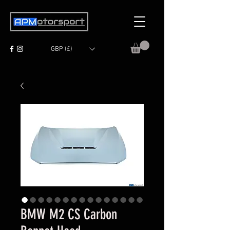
GBP (£)
BMW M2 CS Carbon