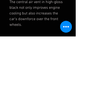
The central air vent in high-gloss
black not only improves engine
cooling but also increases the
car’s downforce over the front
wheels.
Whats included?
1x Genuine BMW M2 CS Bonnet
(51718082720)
Optional to add:
2x Gas strut (P# 3)
1x Vent insert (P# 4)
1x Bonnet grid (P# 5)
51 71 8 082 720/ 51718082720
41 61 8 081 166/ 41618081166