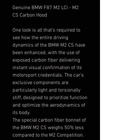
Genuine BMW F87 M2 LCI - M2
CS Carbon Hood
One look is all that’s required to
see how the entire driving
dynamics of the BMW M2 CS have
been enhanced, with the use of
exposed carbon fiber delivering
instant visual confirmation of its
motorsport credentials. The car's
exclusive components are
particularly light and torsionally
stiff, designed to prioritize function
and optimize the aerodynamics of
its body.
The special carbon fiber bonnet of
the BMW M2 CS weighs 50% less
compared to the M2 Competition.