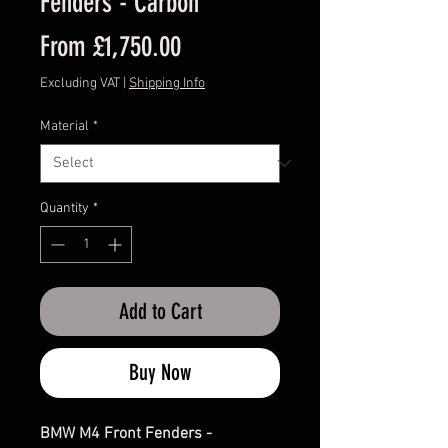
Fenders - Carbon
Sale
From
£1,750.00
Price
Excluding VAT
|
Shipping Info
Material
*
Quantity
*
Add to Cart
Buy Now
BMW M4 Front Fenders -