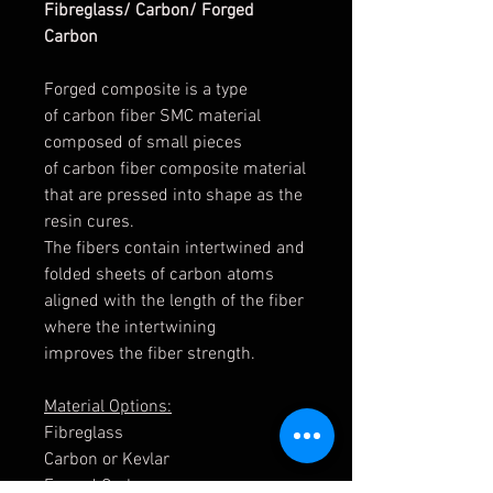
Fibreglass/ Carbon/ Forged
Carbon
Forged composite is a type
of carbon fiber SMC material
composed of small pieces
of carbon fiber composite material
that are pressed into shape as the
resin cures.
The fibers contain intertwined and
folded sheets of carbon atoms
aligned with the length of the fiber
where the intertwining
improves the fiber strength.
Material Options:
Fibreglass
Carbon or Kevlar
Forged Carbon