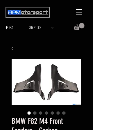
GBP (£)
BMW F82 M4 Front