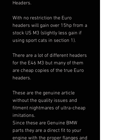
Headers.
With no restriction the Euro
headers will gain over 15hp from a
stock US M3 (slightly less gain if
using sport cats in section 1).
There are a lot of different headers
for the E46 M3 but many of them
are cheap copies of the true Euro
headers.
These are the genuine article
without the quality issues and
fitment nightmares of ultra-cheap
imitations.
Since these are Genuine BMW
parts they are a direct fit to your
engine with the proper flanges and