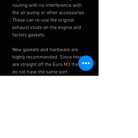
routing with no interference with
the air pump or other accessories.
These can re-use the original
exhaust studs on the engine and
factory gaskets.
New gaskets and hardware are
highly recommended. Since these
are straight off the Euro M3 they
do not have the same port
locations for the post-cat O2
sensors or EGT sensor. These can
be added by your installer or run
special software to run without
them.
CSL Headers
11627833500 - Universal