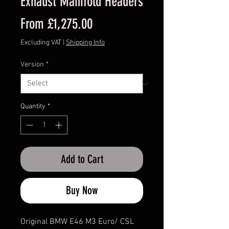
Exhaust Manifold Headers
Sale
From
£1,275.00
Price
Excluding VAT
|
Shipping Info
Version
*
Quantity
*
Add to Cart
Buy Now
Original BMW E46 M3 Euro/ CSL