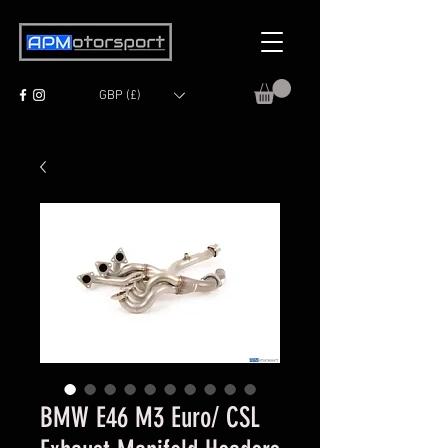
GBP (£)
BMW E46 M3 Euro/ CSL