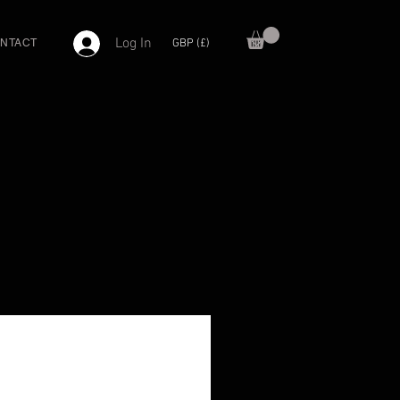
Log In
GBP (£)
NTACT