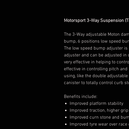
Motorsport 3-Way Suspension (Tr
The 3-Way adjustable Moton damp
bump, 6 positions low speed bu
The low speed bump adjuster is 
adjuster and can be adjusted in
very effective in helping to contr
effective in controlling pitch a
using, like the double adjustable
canister to totally control curb 
Benefits include:
Improved platform stability
Improved traction, higher grip 
Improved curn stone and bump
Improved tyre wear over race