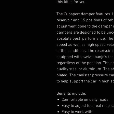
this kit is for you.
The Cubsport damper features 1
reservoir and 15 positions of reb
adjustment done to the damper is
dampers are designed to be uncom
absolute best performance. The 
speed as well as high speed veloc
of the conditions. The reservoir 
equipped with swivel banjo’s for e
regardless of the position. The
quality steel or aluminum. The 
plated. The canister pressure ca
to help support the car in high s
Benefits include:
Comfortable on daily roads
Easy to adjust to a real race s
Easy to work with