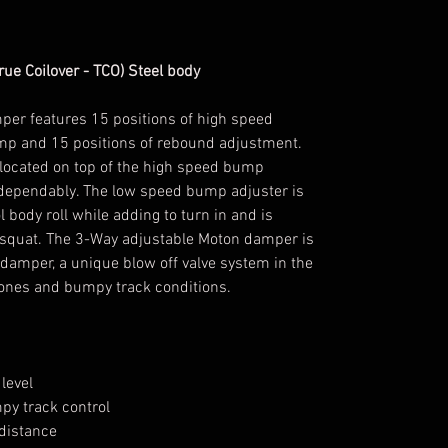
ue Coilover - TCO) Steel body
er features 15 positions of high speed
mp and 15 positions of rebound adjustment.
located on top of the high speed bump
 dependably. The low speed bump adjuster is
ol body roll while adding to turn in and is
nd squat. The 3-Way adjustable Moton damper is
 damper, a unique blow off valve system in the
stones and bumpy track conditions.
level
y track control
 distance