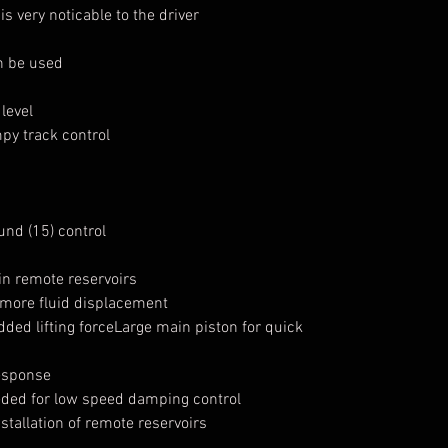
s very noticable to the driver
n be used
level
y track control
nd (15) control
in remote reservoirs
 more fluid displacement
dded lifting forceLarge main piston for quick
response
eded for low speed damping control
stallation of remote reservoirs