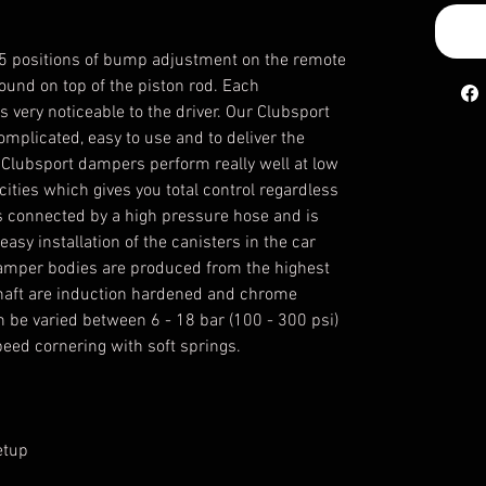
5 positions of bump adjustment on the remote
ound on top of the piston rod. Each
 very noticeable to the driver. Our Clubsport
plicated, easy to use and to deliver the
Clubsport dampers perform really well at low
ities which gives you total control regardless
is connected by a high pressure hose and is
asy installation of the canisters in the car
 damper bodies are produced from the highest
shaft are induction hardened and chrome
n be varied between 6 - 18 bar (100 - 300 psi)
peed cornering with soft springs.
etup