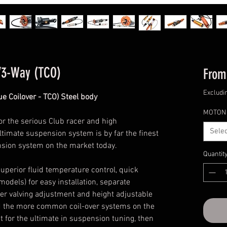
/3-Way (TCO)
Fro
Excludi
e Coilover - TCO) Steel body
MOTON 
or the serious Club racer and high
Selec
ltimate suspension system is by far the finest
nsion system on the market today.
Quantit
uperior fluid temperature control, quick
models) for easy installation, separate
 valving adjustment and height adjustable
ond the more common coil-over systems on the
it for the ultimate in suspension tuning, then