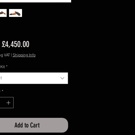
Sale
m
£4,450.00
Price
ng VAT
|
Shipping Info
Kit
*
t
y
*
Add to Cart