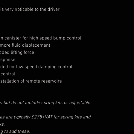
s very noticable to the driver
in canister for high speed bump control
 more fluid displacement
ded lifting force
response
eded for low speed damping control
control
stallation of remote reservoirs
s but do not include spring kits or adjustable
ces are typically £275+VAT for spring kits and
ks.
ng to add these.