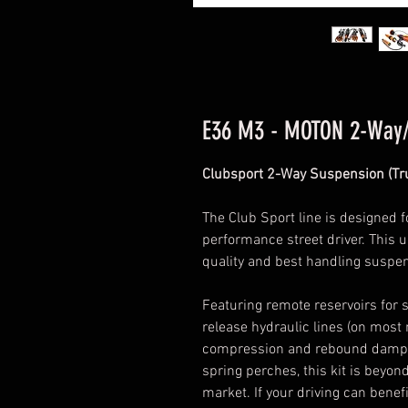
E36 M3 - MOTON 2-Way
Clubsport 2-Way Suspension (Tru
The Club Sport line is designed f
performance street driver. This u
quality and best handling suspe
Featuring remote reservoirs for s
release hydraulic lines (on most 
compression and rebound damper
spring perches, this kit is bey
market. If your driving can benef