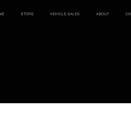
ME
STORE
VEHICLE SALES
ABOUT
CO