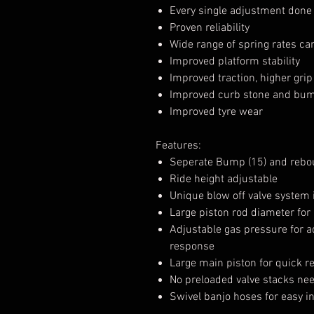
Every single adjustment done i
Proven reliability
Wide range of spring rates ca
Improved platform stability
Improved traction, higher grip 
Improved curb stone and bump
Improved tyre wear
Features:
Seperate Bump (15) and rebou
Ride height adjustable
Unique blow off valve system 
Large piston rod diameter for
Adjustable gas pressure for a
response
Large main piston for quick 
No preloaded valve stacks ne
Swivel banjo hoses for easy in