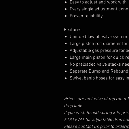
Easy to adjust and work with
Every single adjustment done i
Proven reliability
Features:
Unique blow off valve system 
Large piston rod diameter for
Adjustable gas pressure for ad
Large main piston for quick 
No preloaded valve stacks ne
Seperate Bump and Rebound 
Swivel banjo hoses for easy in
Prices are inclusive of top mount
drop links.
If you wish to add spring kits pri
£181+VAT for adjustable drop lin
Please contact us prior to orderi