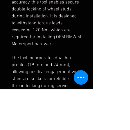
accuracy, this tool enables secure
double-locking of wheel studs
during installation. It is designed
to withstand torque loads
exceeding 120 Nm, which are
required for installing OEM BMW M
Motorsport hardware.
The tool incorporates dual hex
profiles (19 mm and 24 mm),
allowing positive engagement with
standard sockets for reliable
thread locking during service
operations.
Application:
Suitable for all M12 x 1.5 thread
pitch race studs
Optimised for professional