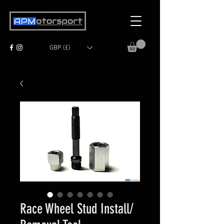
GBP (£)
Race Wheel Stud Install/