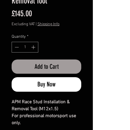
Removal Tool
Price
£145.00
Excluding VAT
|
Shipping Info
Quantity
*
Add to Cart
Buy Now
APM Race Stud Installation &
Removal Tool (M12x1.5)
For professional motorsport use
only.