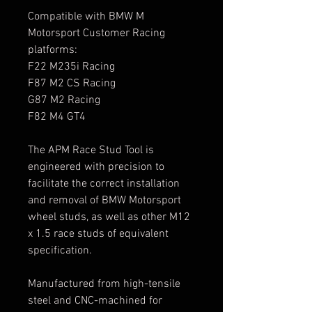
Compatible with BMW M
Motorsport Customer Racing
platforms:
F22 M235i Racing
F87 M2 CS Racing
G87 M2 Racing
F82 M4 GT4
The APM Race Stud Tool is
engineered with precision to
facilitate the correct installation
and removal of BMW Motorsport
wheel studs, as well as other M12
x 1.5 race studs of equivalent
specification.
Manufactured from high-tensile
steel and CNC-machined for