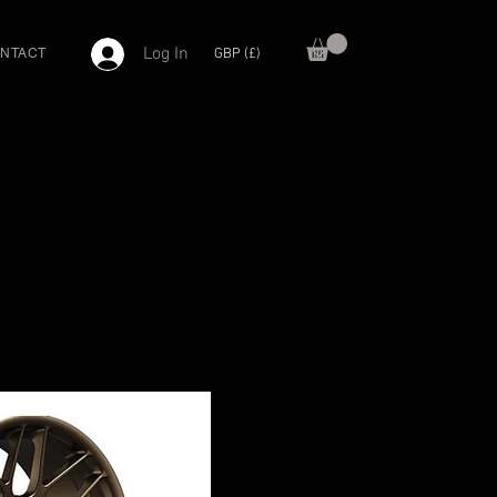
Log In
GBP (£)
NTACT