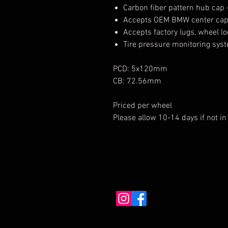
Carbon fiber pattern hub cap 
Accepts OEM BMW center ca
Accepts factory lugs, wheel l
Tire pressure monitoring sys
PCD: 5x120mm
CB: 72.56mm
Priced per wheel
Please allow 10-14 days if not in