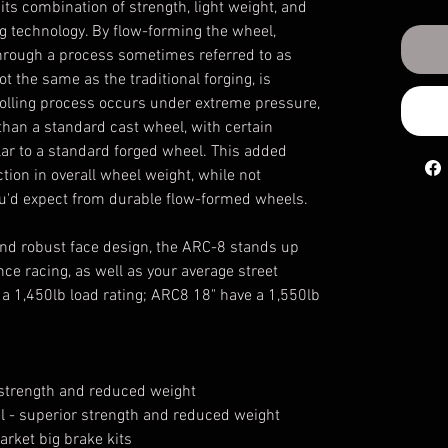
s combination of strength, light weight, and
ng technology. By flow-forming the wheel,
through a process sometimes referred to as
 not the same as the traditional forging, is
 rolling process occurs under extreme pressure,
r than a standard cast wheel, with certain
lar to a standard forged wheel. This added
ction in overall wheel weight, while not
you'd expect from durable flow-formed wheels.
 and robust face design, the ARC-8 stands up
nce racing, as well as your average street
a 1,450lb load rating; ARC8 18" have a 1,550lb
r strength and reduced weight
el - superior strength and reduced weight
arket big brake kits