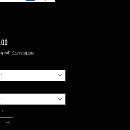
Price
.00
ng VAT
|
Shipping Info
t
*
t
y
*