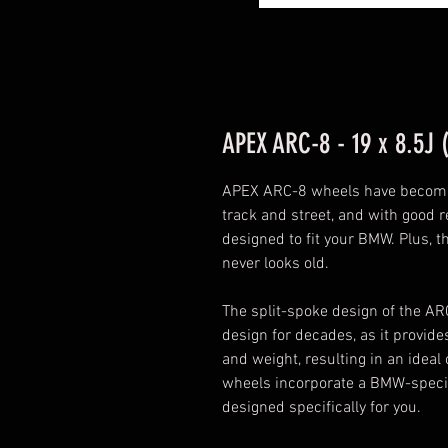
APEX ARC-8 - 19 x 8.5J 
APEX ARC-8 wheels have become 
track and street, and with good re
designed to fit your BMW. Plus, t
never looks old.
The split-spoke design of the A
design for decades, as it provi
and weight, resulting in an ideal 
wheels incorporate a BMW-specific
designed specifically for you.