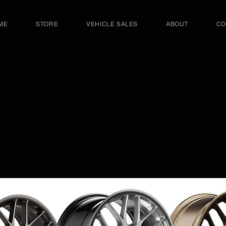
ME
STORE
VEHICLE SALES
ABOUT
CO