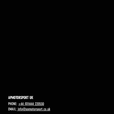
APMOTORSPORT UK
PHONE:
+44 (0)1444 220530
EMAIL:
info@apmotorsport.co.uk