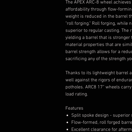
The APEX ARC-8 wheel achieves it
affordability through flow-formi
weight is reduced in the barrel 
"roll forging." Roll forging, while
superior to regular casting. The
yielding a barrel that is stronge
material properties that are simi
barrel strength allows for a redu
sacrificing any of the strength 
Thanks to its lightweight barrel
well against the rigors of endura
potholes. ARC8 17" wheels carry 
load rating.
Features
Split spoke design - superio
Flow-formed, roll forged barr
Excellent clearance for afterm