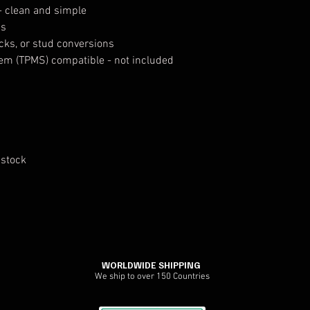
- clean and simple
ps
ocks, or stud conversions
tem (TPMS) compatible - not included
 stock
WORLDWIDE SHIPPING
We ship to over 150 Countries