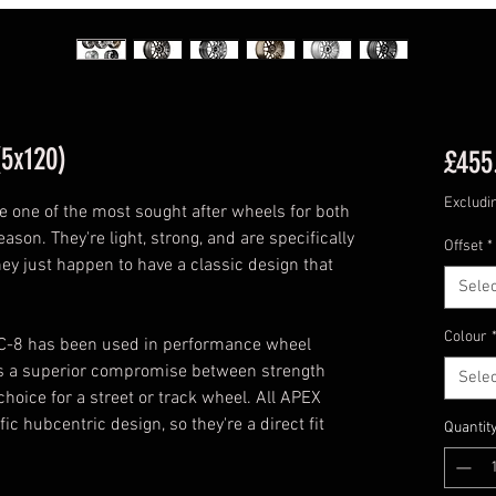
(5x120)
£455
Excludi
one of the most sought after wheels for both
ason. They're light, strong, and are specifically
Offset
*
hey just happen to have a classic design that
Selec
Colour
RC-8 has been used in performance wheel
des a superior compromise between strength
Selec
choice for a street or track wheel. All APEX
 hubcentric design, so they're a direct fit
Quantit