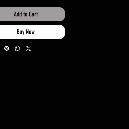
Add to Cart
Buy Now