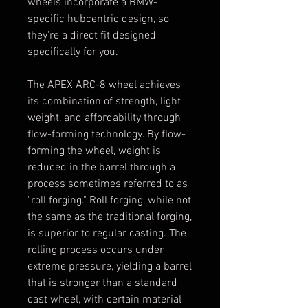
wheels incorporate a BMW-
specific hubcentric design, so
they're a direct fit designed
specifically for you.
The APEX ARC-8 wheel achieves
its combination of strength, light
weight, and affordability through
flow-forming technology. By flow-
forming the wheel, weight is
reduced in the barrel through a
process sometimes referred to as
"roll forging." Roll forging, while not
the same as the traditional forging,
is superior to regular casting. The
rolling process occurs under
extreme pressure, yielding a barrel
that is stronger than a standard
cast wheel, with certain material