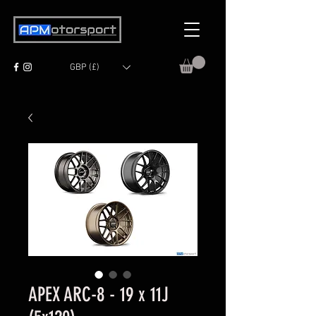
GBP (£)
APEX ARC-8 - 19 x 11J