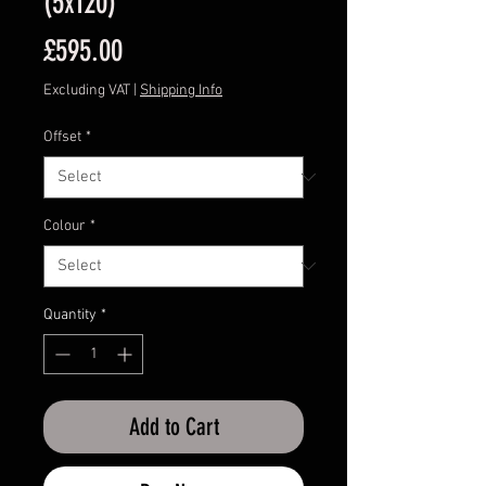
(5x120)
Price
£595.00
Excluding VAT
|
Shipping Info
Offset
*
Colour
*
Quantity
*
Add to Cart