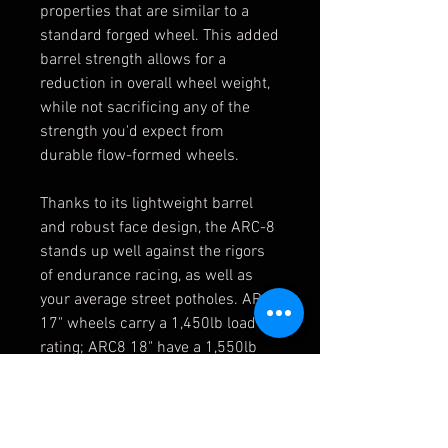
properties that are similar to a
standard forged wheel. This added
barrel strength allows for a
reduction in overall wheel weight,
while not sacrificing any of the
strength you'd expect from
durable flow-formed wheels.
Thanks to its lightweight barrel
and robust face design, the ARC-8
stands up well against the rigors
of endurance racing, as well as
your average street potholes. ARC8
17" wheels carry a 1,450lb load
rating; ARC8 18" have a 1,550lb
load rating.
Features
Split spoke design - superior