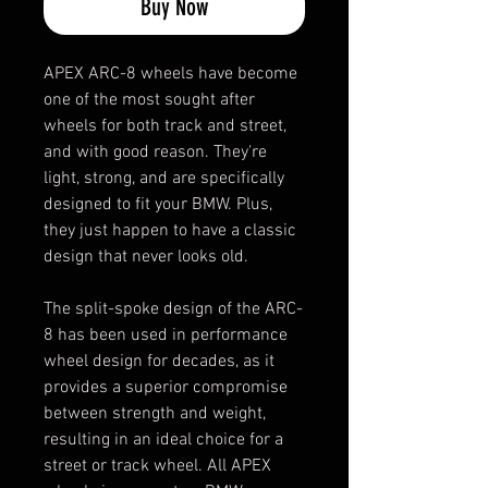
Buy Now
APEX ARC-8 wheels have become
one of the most sought after
wheels for both track and street,
and with good reason. They're
light, strong, and are specifically
designed to fit your BMW. Plus,
they just happen to have a classic
design that never looks old.
The split-spoke design of the ARC-
8 has been used in performance
wheel design for decades, as it
provides a superior compromise
between strength and weight,
resulting in an ideal choice for a
street or track wheel. All APEX