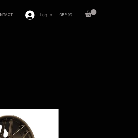
Log In
GBP (£)
NTACT