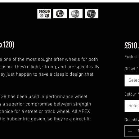
x120)
£510
Excludi
one of the most sought after wheels for both
ason. They're light, strong, and are specifically
Offset
*
hey just happen to have a classic design that
Selec
Colour
RC-8 has been used in performance wheel
des a superior compromise between strength
Selec
choice for a street or track wheel. All APEX
 hubcentric design, so they're a direct fit
Quantit