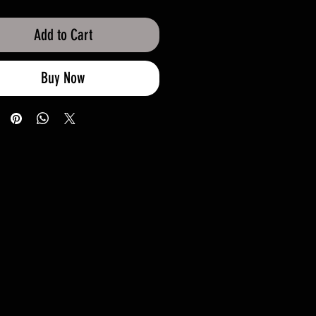
Add to Cart
Buy Now