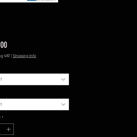
Price
.00
ng VAT
|
Shipping Info
t
*
t
y
*