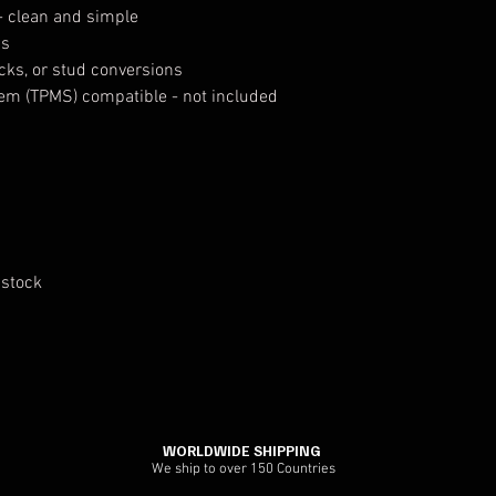
- clean and simple
ps
ocks, or stud conversions
tem (TPMS) compatible - not included
 stock
WORLDWIDE SHIPPING
We ship to over 150 Countries