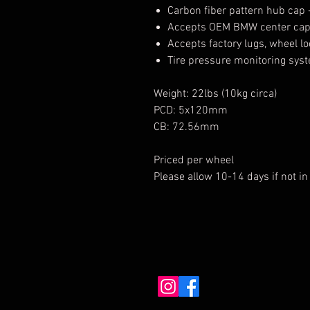
Carbon fiber pattern hub cap 
Accepts OEM BMW center ca
Accepts factory lugs, wheel l
Tire pressure monitoring sys
Weight: 22lbs (10kg circa)
PCD: 5x120mm
CB: 72.56mm
Priced per wheel
Please allow 10-14 days if not in