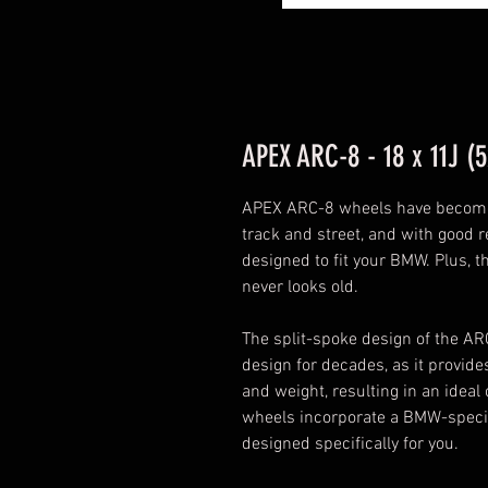
APEX ARC-8 - 18 x 11J (5
APEX ARC-8 wheels have become 
track and street, and with good re
designed to fit your BMW. Plus, t
never looks old.
The split-spoke design of the A
design for decades, as it provi
and weight, resulting in an ideal 
wheels incorporate a BMW-specific
designed specifically for you.