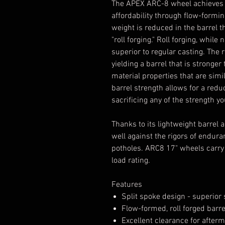
The APEX ARC-8 wheel achieves it
affordability through flow-formi
weight is reduced in the barrel 
"roll forging." Roll forging, while
superior to regular casting. The
yielding a barrel that is stronge
material properties that are simi
barrel strength allows for a redu
sacrificing any of the strength 
Thanks to its lightweight barrel
well against the rigors of endura
potholes. ARC8 17" wheels carry 
load rating.
Features
Split spoke design - superio
Flow-formed, roll forged barr
Excellent clearance for afterm