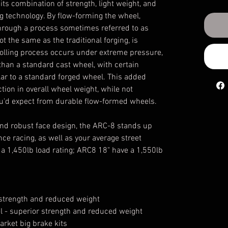
s combination of strength, light weight, and
ng technology. By flow-forming the wheel,
through a process sometimes referred to as
 not the same as the traditional forging, is
 rolling process occurs under extreme pressure,
r than a standard cast wheel, with certain
lar to a standard forged wheel. This added
ction in overall wheel weight, while not
you'd expect from durable flow-formed wheels.
 and robust face design, the ARC-8 stands up
nce racing, as well as your average street
a 1,450lb load rating; ARC8 18" have a 1,550lb
r strength and reduced weight
el - superior strength and reduced weight
arket big brake kits