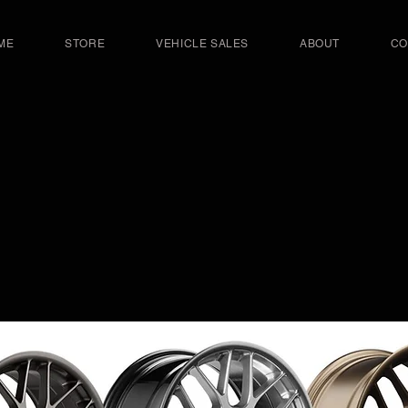
ME
STORE
VEHICLE SALES
ABOUT
CO