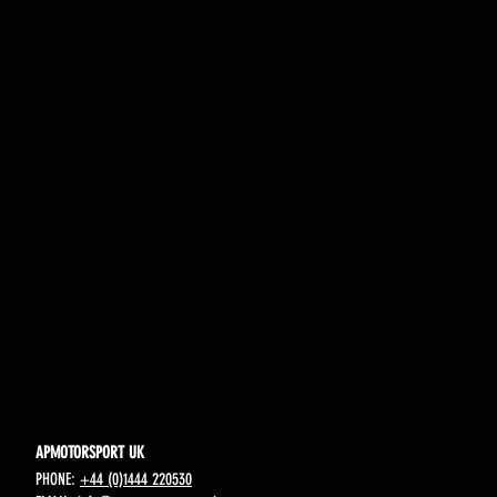
APMOTORSPORT UK
PHONE:
+44 (0)1444 220530