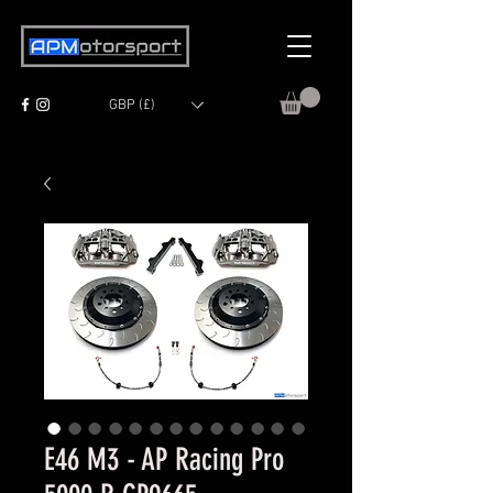
GBP (£)
E46 M3 - AP Racing Pro