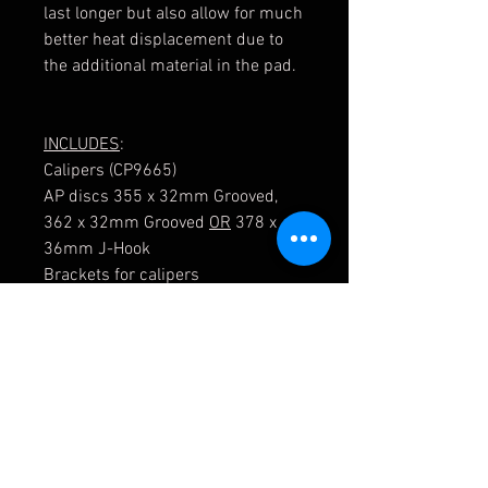
last longer but also allow for much
better heat displacement due to
the additional material in the pad.
INCLUDES
:
Calipers (CP9665)
AP discs 355 x 32mm Grooved,
362 x 32mm Grooved
OR
378 x
36mm J-Hook
Brackets for calipers
Mounting Bells
Disc/ Bell mounting kit
Braided hose kit
Bolts
Pads are optional and can be
found in the store separately.