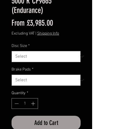
5000 R CP9665
(Endurance)
Sale
From
£3,985.00
Price
Excluding VAT
|
Shipping Info
Disc Size
*
Brake Pads
*
Quantity
*
Add to Cart