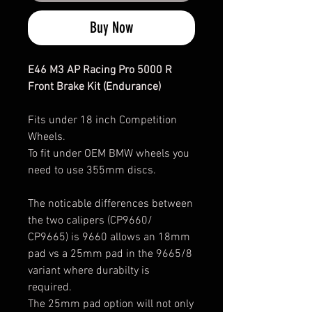
Buy Now
E46 M3 AP Racing Pro 5000 R
Front Brake Kit (Endurance)
Fits under 18 inch Competition
Wheels.
To fit under OEM BMW wheels you
need to use 355mm discs.
The noticable differences between
the two calipers (CP9660/
CP9665) is 9660 allows an 18mm
pad vs a 25mm pad in the 9665/8
variant where durabilty is
required.
The 25mm pad option will not only