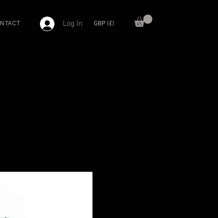
Log In
GBP (£)
NTACT