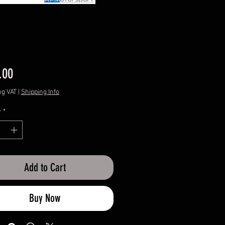
Price
.00
ng VAT
|
Shipping Info
y
*
Add to Cart
Buy Now