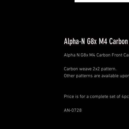
Alpha-N G8x M4 Carbon 
Alpha N G8x M4 Carbon Front C
Carbon weave 2x2 pattern.
Other patterns are available upo
Price is for a complete set of 4pc
AN-0728