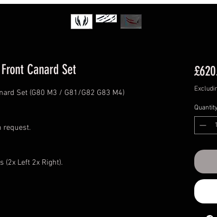
Front Canard Set
£620
Excludi
anard Set (G80 M3 / G81/G82 G83 M4)
Quantit
n request.
s (2x Left 2x Right).