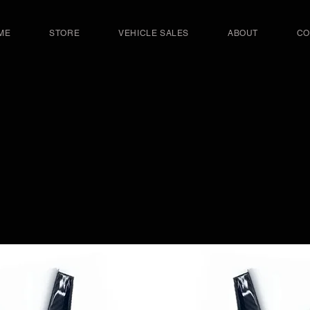
ME
STORE
VEHICLE SALES
ABOUT
CO