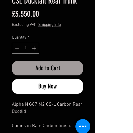
CSL Ducktail Rear Trunk
Price
£3,550.00
Excluding VAT
|
Shipping Info
Quantity
*
Add to Cart
Buy Now
Alpha N G87 M2 CS-L Carbon Rear
Bootlid
Comes in Bare Carbon finish.