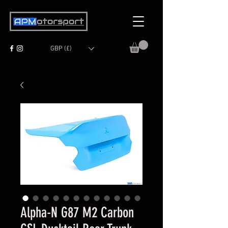
GBP (£)
Alpha-N G87 M2 Carbon