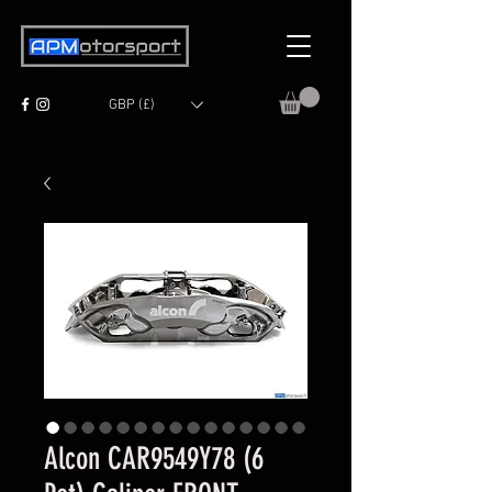
GBP (£)
Alcon CAR9549Y78 (6