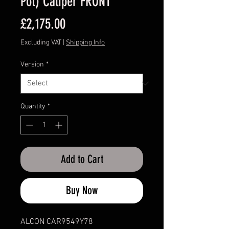
Pot) Caliper FRONT
Price
£2,175.00
Excluding VAT
|
Shipping Info
Version
*
Quantity
*
Add to Cart
Buy Now
ALCON CAR9549Y78