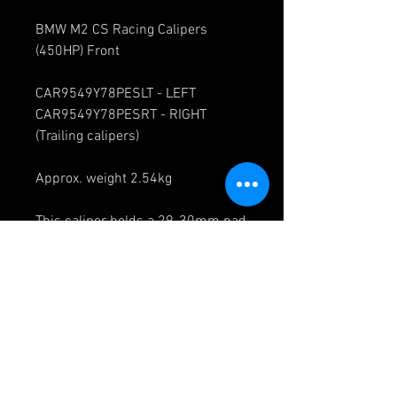
BMW M2 CS Racing Calipers
(450HP) Front
CAR9549Y78PESLT - LEFT
CAR9549Y78PESRT - RIGHT
(Trailing calipers)
Approx. weight 2.54kg
This caliper holds a 29-30mm pad
Price is each caliper
References:
CAR9549Y76PESLT
CAR9549Y76PESRT
CAR9549Y76PESLL
CAR9549Y76PESRL