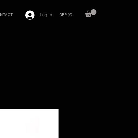
Log In
GBP (£)
NTACT