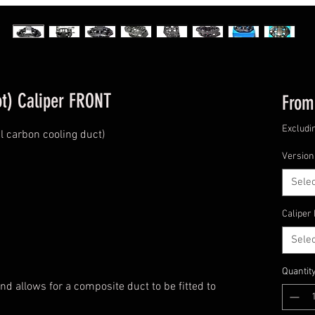
t) Caliper FRONT
Fro
Excludi
 carbon cooling duct)
Version
Selec
Caliper
Selec
Quantit
d allows for a composite duct to be fitted to