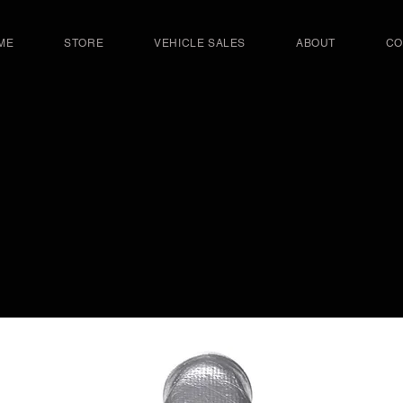
ME
STORE
VEHICLE SALES
ABOUT
CO