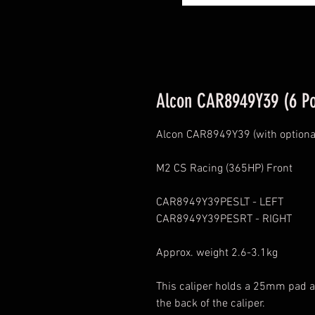
Alcon CAR8949Y39 (6 Po
Alcon CAR8949Y39 (with optional
M2 CS Racing (365HP) Front
CAR8949Y39PESLT - LEFT
CAR8949Y39PESRT - RIGHT
Approx. weight 2.6-3.1kg
This caliper holds a 25mm pad an
the back of the caliper.