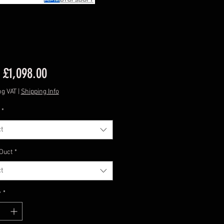
Sale
m
£1,098.00
Price
ng VAT
|
Shipping Info
*
t
 Duct
*
t
y
*