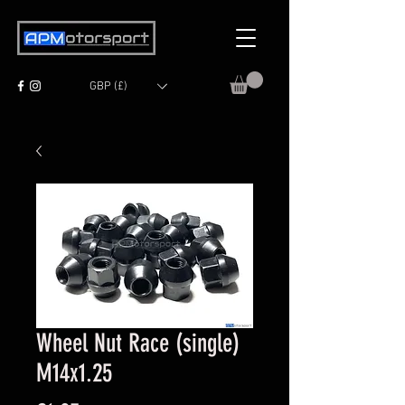
GBP (£)
Wheel Nut Race (single)
M14x1.25