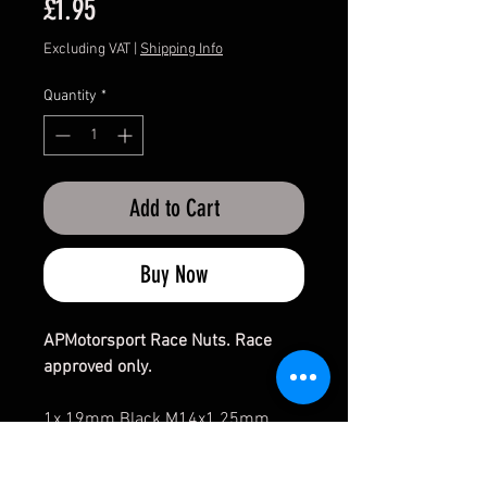
Price
£1.95
Excluding VAT
|
Shipping Info
Quantity
*
Add to Cart
Buy Now
APMotorsport Race Nuts. Race
approved only.
1x 19mm Black M14x1.25mm
open ended Nut. (Silver Zinc not
available) - 60 degree Taper.