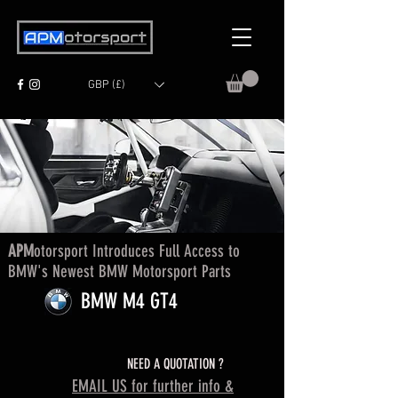
GBP (£)
APM
otorsport Introduces Full Access to
BMW's Newest BMW Motorsport Parts
BMW M4 GT4
NEED A QUOTATION ?
EMAIL US for further info &