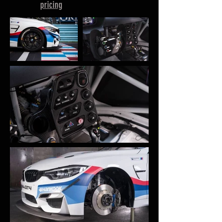
pricing