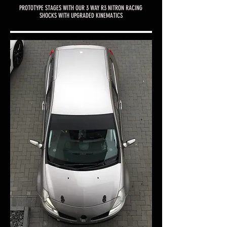
PROTOTYPE STAGES WITH OUR 3 WAY R3 NITRON RACING
SHOCKS WITH UPGRADED KINEMATICS