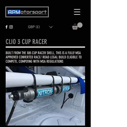
GBP (£)
CLIO 3 CUP RACER
BUILT FROM THE X85 CUP RACER SHELL, THIS IS A FULLY MSA
APPROVED CONVERTED RACE/ ROAD LEGAL BUILD ELIGIBLE TO
COMPETE, COMPLYING WITH MSA REGULATIONS